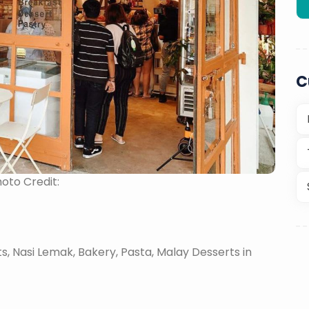
C
oto Credit:
, Nasi Lemak, Bakery, Pasta, Malay Desserts in