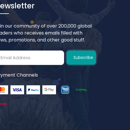
ewsletter
in our community of over 200,000 global
aders who receives emails filled with
ws, promotions, and other good stuff.
Subscribe
yment Channels