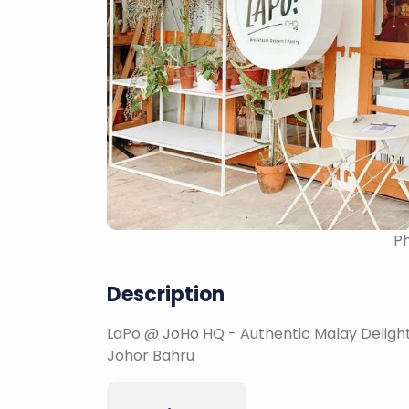
Ph
Description
LaPo @ JoHo HQ - Authentic Malay Delights
Johor Bahru