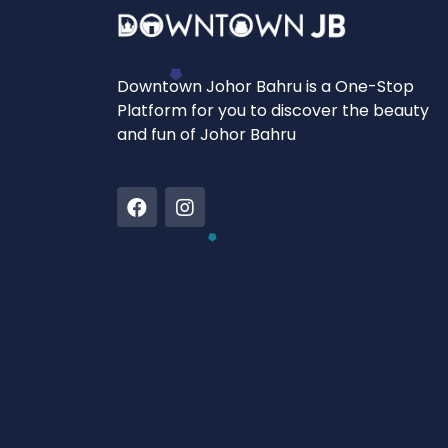
Downtown Johor Bahru is a One-Stop
Platform for you to discover the beauty
and fun of Johor Bahru