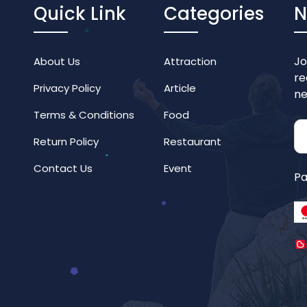
Quick Link
Categories
N
Jo
About Us
Attraction
re
Privacy Policy
Article
ne
Terms & Conditions
Food
Return Policy
Restaurant
Contact Us
Event
Pa