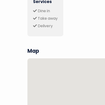
Services
Dine in
Take away
Delivery
Map