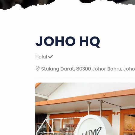
JOHO HQ
Halal
Stulang Darat, 80300 Johor Bahru, Joho