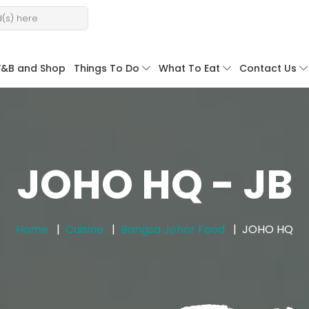
F&B and Shop
Things To Do
What To Eat
Contact Us
JOHO HQ - JB
Home
Cuisine
Bangsa Johor Food
JOHO HQ