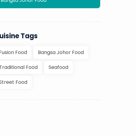
Bangsa Johor Food
uisine Tags
Fusion Food
Bangsa Johor Food
Traditional Food
Seafood
Street Food