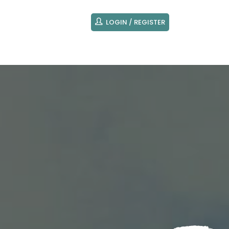
LOGIN / REGISTER