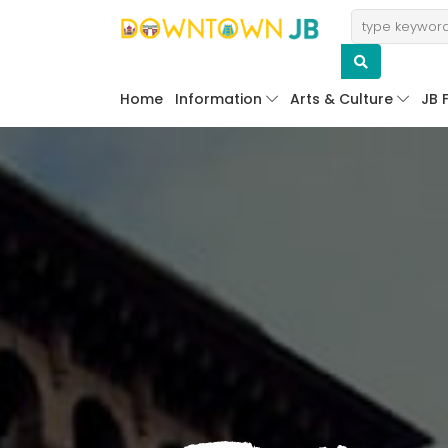
Home
Information
Arts & Culture
JB 