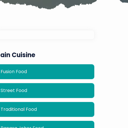
ain Cuisine
Fusion Food
Street Food
Traditional Food