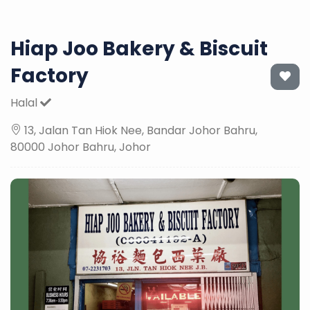
Hiap Joo Bakery & Biscuit
Factory
Halal
13, Jalan Tan Hiok Nee, Bandar Johor Bahru,
80000 Johor Bahru, Johor