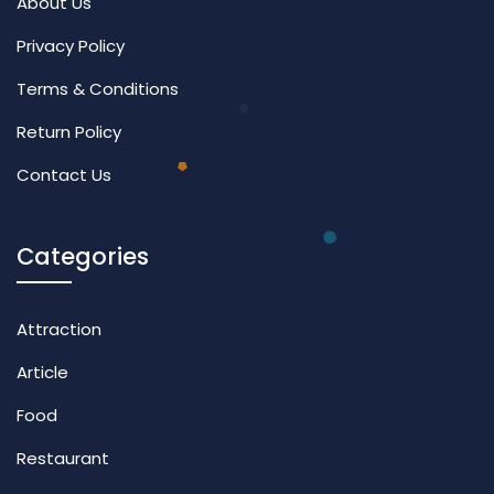
About Us
Privacy Policy
Terms & Conditions
Return Policy
Contact Us
Categories
Attraction
Article
Food
Restaurant