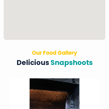
Our Food Gallery
Delicious
Snapshoots