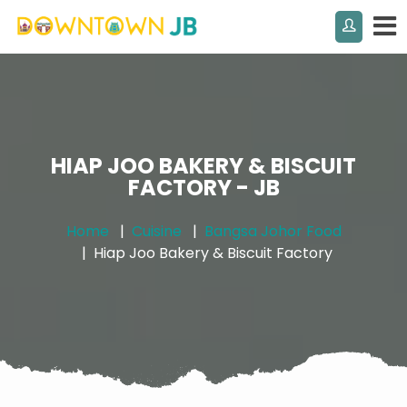
HIAP JOO BAKERY & BISCUIT
FACTORY - JB
Home
Cuisine
Bangsa Johor Food
Hiap Joo Bakery & Biscuit Factory