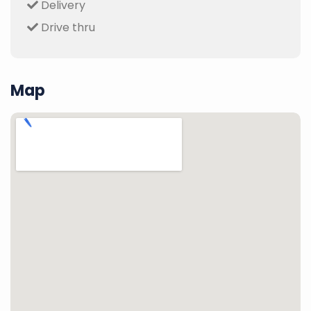
Delivery
Drive thru
Map