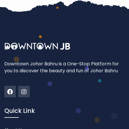
Downtown Johor Bahru is a One-Stop Platform for
you to discover the beauty and fun of Johor Bahru
Quick Link