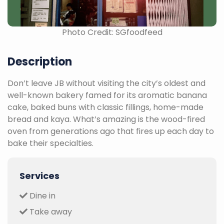
Photo Credit: SGfoodfeed
Description
Don’t leave JB without visiting the city’s oldest and
well-known bakery famed for its aromatic banana
cake, baked buns with classic fillings, home-made
bread and kaya. What’s amazing is the wood-fired
oven from generations ago that fires up each day to
bake their specialties.
Services
Dine in
Take away