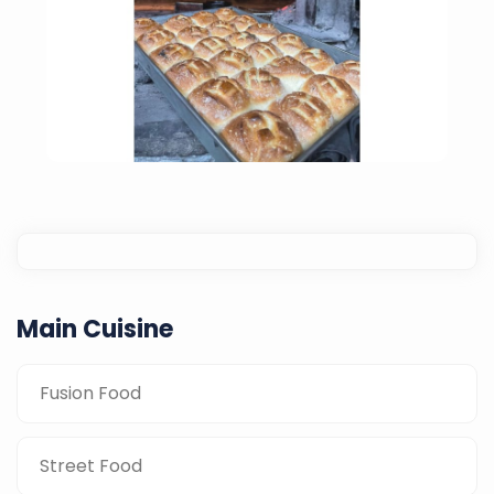
Main Cuisine
Fusion Food
Home-Made Bread
Street Food