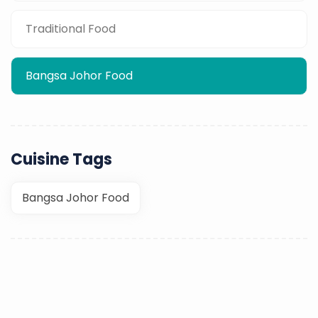
Traditional Food
Bangsa Johor Food
Cuisine Tags
Bangsa Johor Food