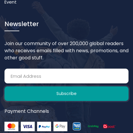
Event
Newsletter
Join our community of over 200,000 global readers
who receives emails filled with news, promotions, and
other good stuff.
Subscribe
Payment Channels