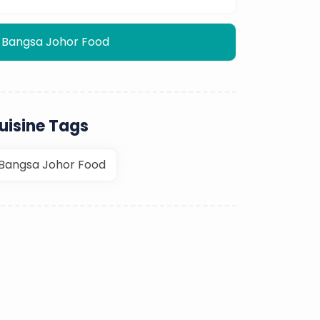
Bangsa Johor Food
uisine Tags
Bangsa Johor Food