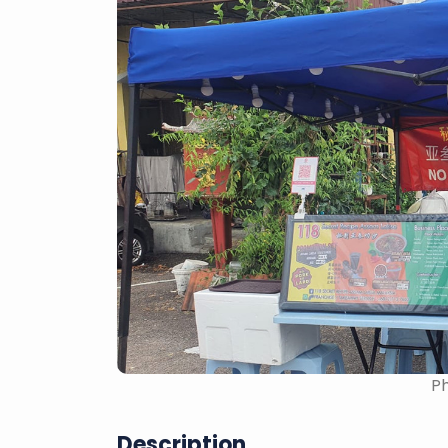
Ph
Description