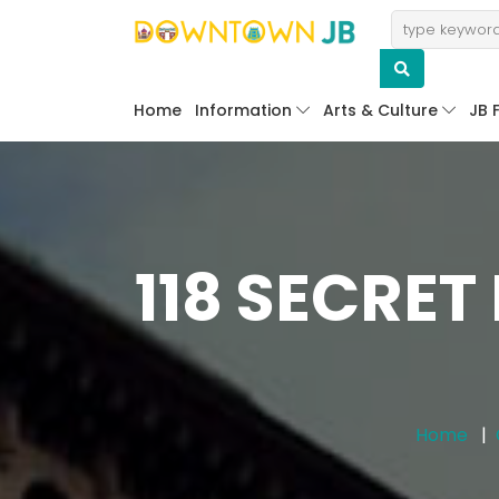
Home
Information
Arts & Culture
JB 
118 SECRET
Home