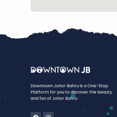
Downtown Johor Bahru is a One-Stop
Platform for you to discover the beauty
and fun of Johor Bahru