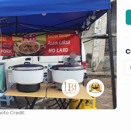
C
oto Credit: