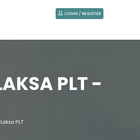
LOGIN / REGISTER
LAKSA PLT -
 Laksa PLT