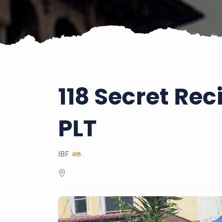
118 Secret Re
PLT
IBF