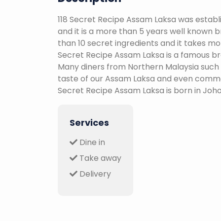
118 Secret Recipe Assam Laksa was establ
and it is a more than 5 years well known 
than 10 secret ingredients and it takes mor
Secret Recipe Assam Laksa is a famous bra
Many diners from Northern Malaysia such
taste of our Assam Laksa and even commen
Secret Recipe Assam Laksa is born in Joho
Services
Dine in
Take away
Delivery