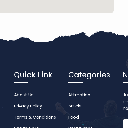
Quick Link
Categories
N
Jo
About Us
Attraction
re
Privacy Policy
Article
ne
Terms & Conditions
Food