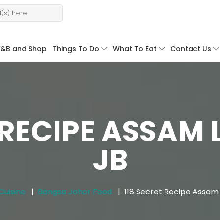
F&B and Shop
Things To Do
What To Eat
Contact Us
 RECIPE ASSAM 
JB
Cuisine
Bangsa Johor Food
118 Secret Recipe Assam