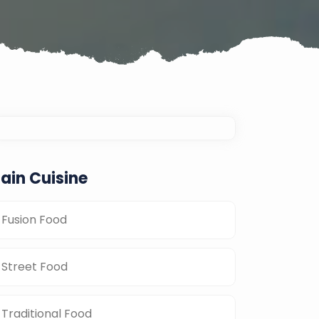
ain Cuisine
Fusion Food
Street Food
Traditional Food