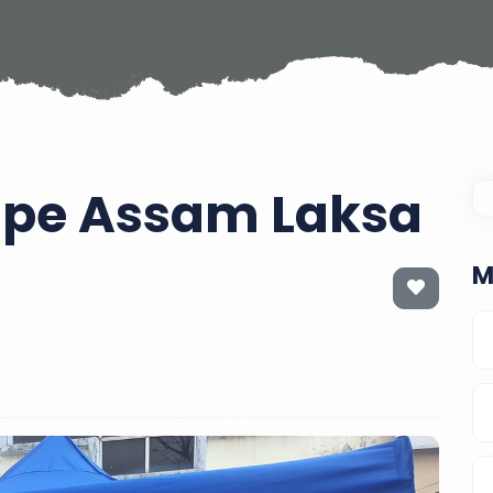
cipe Assam Laksa
M