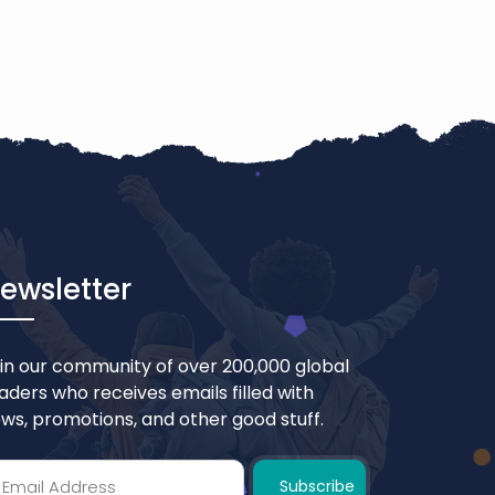
ewsletter
in our community of over 200,000 global
aders who receives emails filled with
ws, promotions, and other good stuff.
Subscribe