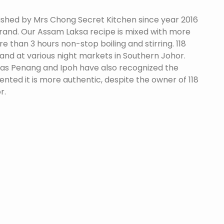
ished by Mrs Chong Secret Kitchen since year 2016
brand. Our Assam Laksa recipe is mixed with more
e than 3 hours non-stop boiling and stirring. 118
nd at various night markets in Southern Johor.
 as Penang and Ipoh have also recognized the
ted it is more authentic, despite the owner of 118
r.