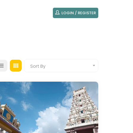
LOGIN / REGISTER
Sort By