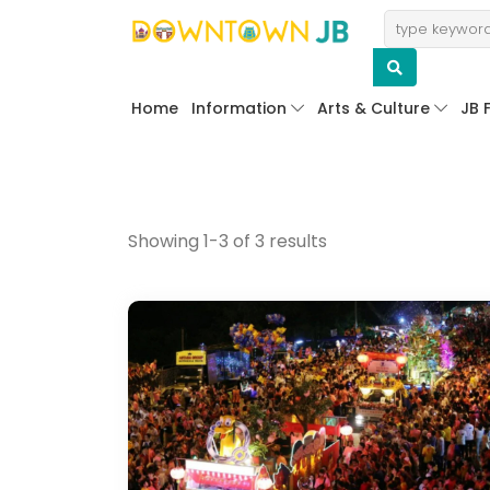
Home
Information
Arts & Culture
JB 
Showing 1-3 of 3 results