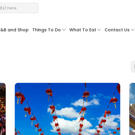
F&B and Shop
Things To Do
What To Eat
Contact Us