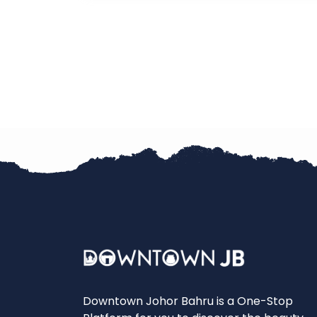
Downtown Johor Bahru is a One-Stop