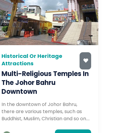
Historical Or Heritage
Attractions
Multi-Religious Temples In
The Johor Bahru
Downtown
In the downtown of Johor Bahru,
there are various temples, such as
Buddhist, Muslim, Christian and so on.
Some of the temples are a hundred
years old, so they are well worth