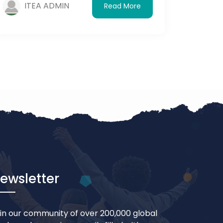
ITEA ADMIN
Read More
visiting.
ewsletter
in our community of over 200,000 global