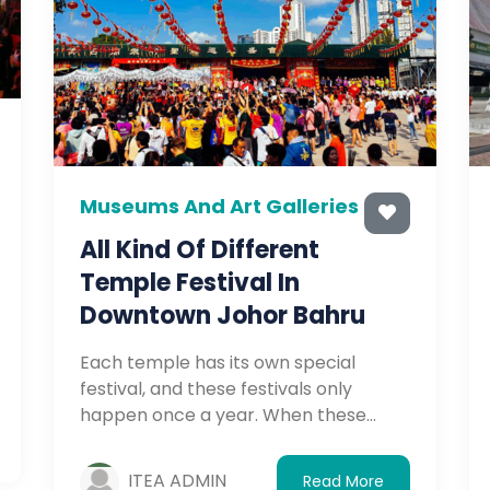
Museums And Art Galleries
All Kind Of Different
Temple Festival In
Downtown Johor Bahru
Each temple has its own special
festival, and these festivals only
happen once a year. When these
festivals come around, the temples
will prepare for festival activities, so
ITEA ADMIN
Read More