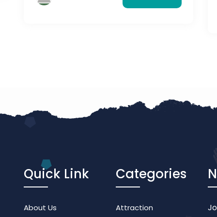
you can visit and experience them.
Quick Link
Categories
N
Jo
About Us
Attraction