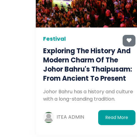
Festival
Exploring The History And
Modern Charm Of The
Johor Bahru's Thaipusam:
From Ancient To Present
Johor Bahru has a history and culture
with a long-standing tradition.
ITEA ADMIN
Read More