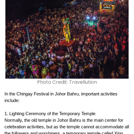
Photo Credit: Travellution
In the Chingay Festival in Johor Bahru, important activities 
include:
1. Lighting Ceremony of the Temporary Temple
Normally, the old temple in Johor Bahru is the main center for 
celebration activities, but as the temple cannot accommodate all 
the followers and worshipers, a temporary temple called Xing 