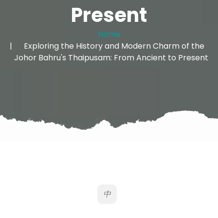
Present
Home
Exploring the History and Modern Charm of the
Johor Bahru's Thaipusam: From Ancient to Present
中