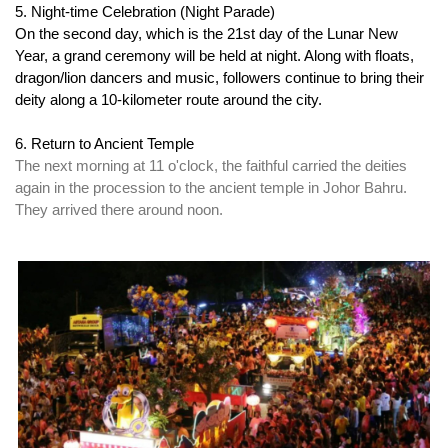
5. Night-time Celebration (Night Parade)
On the second day, which is the 21st day of the Lunar New 
Year, a grand ceremony will be held at night. Along with floats, 
dragon/lion dancers and music, followers continue to bring their 
deity along a 10-kilometer route around the city.
6. Return to Ancient Temple
The next morning at 11 o'clock, the faithful carried the deities 
again in the procession to the ancient temple in Johor Bahru. 
They arrived there around noon.