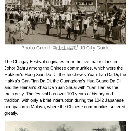
Photo Credit: 新山生活誌/ JB City Guide
The Chingay Festival originates from the five major clans in 
Johor Bahru among the Chinese communities, which were the 
Hokkien's Hong Xian Da Di, the Teochew's Yuan Tian Da Di, the 
Hakka's Gan Tian Da Di, the Guangdong's Hua Guang Da Di 
and the Hainan's Zhao Da Yuan Shuai with Yuan Tian as the 
main deity. The festival has over 100 years of history and 
tradition, with only a brief interruption during the 1942 Japanese 
occupation in Malaya, where the Chinese communities suffered 
greatly.