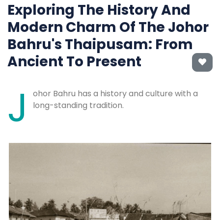
Exploring The History And
Modern Charm Of The Johor
Bahru's Thaipusam: From
Ancient To Present
J
ohor Bahru has a history and culture with a
long-standing tradition.