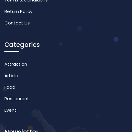
Return Policy
Contact Us
Categories
Attraction
Article
Food
Restaurant
Event
Newsletter