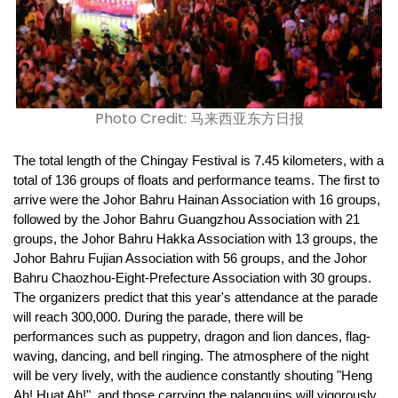
Photo Credit: 马来西亚东方日报
The total length of the Chingay Festival is 7.45 kilometers, with a 
total of 136 groups of floats and performance teams. The first to 
arrive were the Johor Bahru Hainan Association with 16 groups, 
followed by the Johor Bahru Guangzhou Association with 21 
groups, the Johor Bahru Hakka Association with 13 groups, the 
Johor Bahru Fujian Association with 56 groups, and the Johor 
Bahru Chaozhou-Eight-Prefecture Association with 30 groups. 
The organizers predict that this year's attendance at the parade 
will reach 300,000. During the parade, there will be 
performances such as puppetry, dragon and lion dances, flag-
waving, dancing, and bell ringing. The atmosphere of the night 
will be very lively, with the audience constantly shouting "Heng 
Ah! Huat Ah!", and those carrying the palanquins will vigorously 