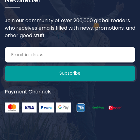
Join our community of over 200,000 global readers
who receives emails filled with news, promotions, and
other good stuff.
Subscribe
Payment Channels