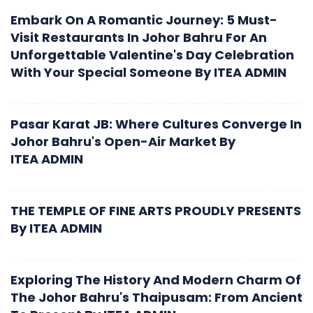
Embark On A Romantic Journey: 5 Must-
Visit Restaurants In Johor Bahru For An
Unforgettable Valentine's Day Celebration
With Your Special Someone
By
ITEA ADMIN
Pasar Karat JB: Where Cultures Converge In
Johor Bahru's Open-Air Market
By
ITEA ADMIN
THE TEMPLE OF FINE ARTS PROUDLY PRESENTS
By
ITEA ADMIN
Exploring The History And Modern Charm Of
The Johor Bahru's Thaipusam: From Ancient