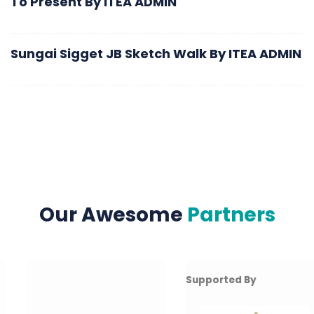
To Present
By
ITEA ADMIN
Sungai Sigget JB Sketch Walk
By
ITEA ADMIN
Our Awesome
Partners
Supported By