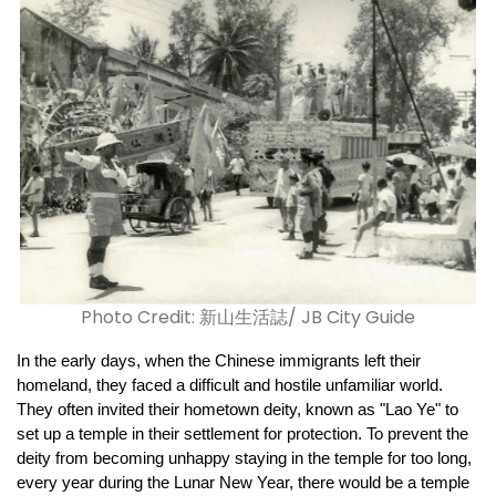
Photo Credit: 新山生活誌/ JB City Guide
In the early days, when the Chinese immigrants left their 
homeland, they faced a difficult and hostile unfamiliar world. 
They often invited their hometown deity, known as "Lao Ye" to 
set up a temple in their settlement for protection. To prevent the 
deity from becoming unhappy staying in the temple for too long, 
every year during the Lunar New Year, there would be a temple 