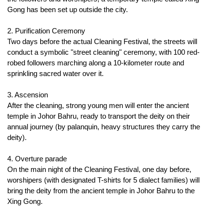
Gong has been set up outside the city.
2. Purification Ceremony
Two days before the actual Cleaning Festival, the streets will 
conduct a symbolic "street cleaning" ceremony, with 100 red-
robed followers marching along a 10-kilometer route and 
sprinkling sacred water over it.
3. Ascension
After the cleaning, strong young men will enter the ancient 
temple in Johor Bahru, ready to transport the deity on their 
annual journey (by palanquin, heavy structures they carry the 
deity).
4. Overture parade
On the main night of the Cleaning Festival, one day before, 
worshipers (with designated T-shirts for 5 dialect families) will 
bring the deity from the ancient temple in Johor Bahru to the 
Xing Gong.