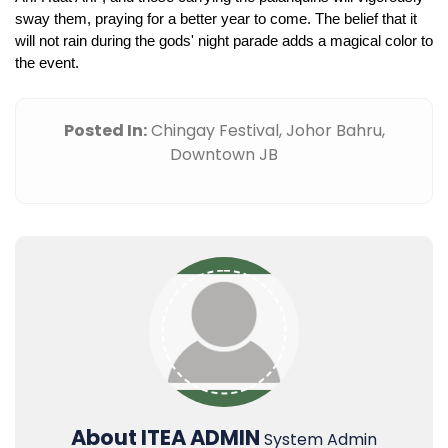
sway them, praying for a better year to come. The belief that it 
will not rain during the gods' night parade adds a magical color to 
the event.
Posted In:
Chingay Festival,
Johor Bahru,
Downtown JB
About ITEA ADMIN
System Admin