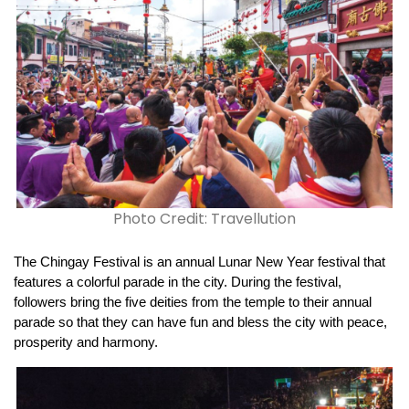
Photo Credit: Travellution
The Chingay Festival is an annual Lunar New Year festival that 
features a colorful parade in the city. During the festival, 
followers bring the five deities from the temple to their annual 
parade so that they can have fun and bless the city with peace, 
prosperity and harmony.