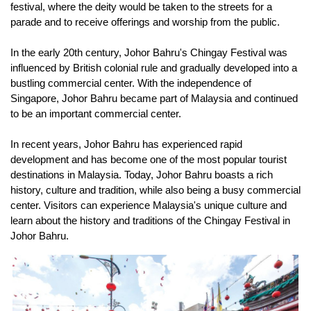
festival, where the deity would be taken to the streets for a 
parade and to receive offerings and worship from the public.
In the early 20th century, Johor Bahru's Chingay Festival was 
influenced by British colonial rule and gradually developed into a 
bustling commercial center. With the independence of 
Singapore, Johor Bahru became part of Malaysia and continued 
to be an important commercial center.
In recent years, Johor Bahru has experienced rapid 
development and has become one of the most popular tourist 
destinations in Malaysia. Today, Johor Bahru boasts a rich 
history, culture and tradition, while also being a busy commercial 
center. Visitors can experience Malaysia's unique culture and 
learn about the history and traditions of the Chingay Festival in 
Johor Bahru.