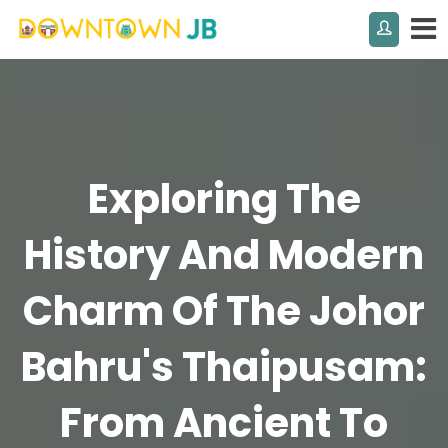
Exploring The
History And Modern
Charm Of The Johor
Bahru's Thaipusam:
From Ancient To