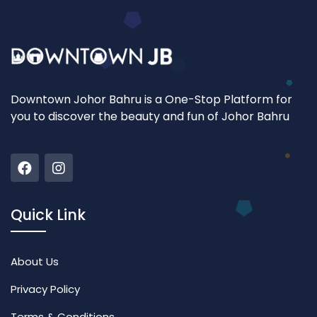
Downtown Johor Bahru is a One-Stop Platform for
you to discover the beauty and fun of Johor Bahru
Quick Link
About Us
Privacy Policy
Terms & Conditions