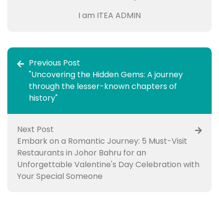
I am ITEA ADMIN
Previous Post
"Uncovering the Hidden Gems: A journey
through the lesser-known chapters of
history"
Next Post
Embark on a Romantic Journey: 5 Must-Visit
Restaurants in Johor Bahru for an
Unforgettable Valentine's Day Celebration with
Your Special Someone