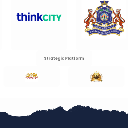
Strategic Platform