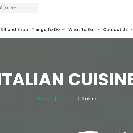
F&B and Shop
Things To Do
What To Eat
Contact Us
ITALIAN CUISIN
Home
Cuisine
Italian