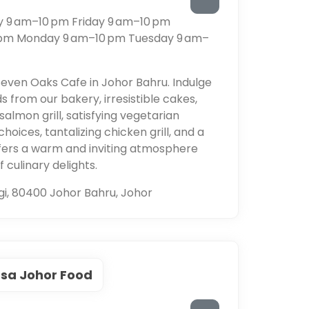
 9 am–10 pm Friday 9 am–10 pm
 pm Monday 9 am–10 pm Tuesday 9 am–
even Oaks Cafe in Johor Bahru. Indulge
 from our bakery, irresistible cakes,
almon grill, satisfying vegetarian
oices, tantalizing chicken grill, and a
offers a warm and inviting atmosphere
culinary delights.
i, 80400 Johor Bahru, Johor
sa Johor Food