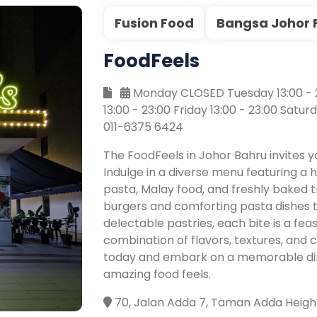
Fusion Food
Bangsa Johor 
FoodFeels
Monday CLOSED Tuesday 13:00 - 2
13:00 - 23:00 Friday 13:00 - 23:00 Satur
011-6375 6424
The FoodFeels in Johor Bahru invites y
Indulge in a diverse menu featuring a
pasta, Malay food, and freshly baked t
burgers and comforting pasta dishes 
delectable pastries, each bite is a fea
combination of flavors, textures, and c
today and embark on a memorable dini
amazing food feels.
70, Jalan Adda 7, Taman Adda Height