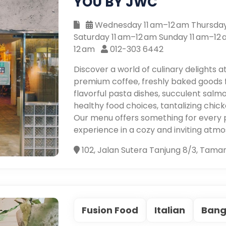
YOU BY JWC
Wednesday 11 am–12 am Thursday 
Saturday 11 am–12 am Sunday 11 am–12
12 am
012-303 6442
Discover a world of culinary delights a
premium coffee, freshly baked goods 
flavorful pasta dishes, succulent salm
healthy food choices, tantalizing chicke
Our menu offers something for every 
experience in a cozy and inviting atm
102, Jalan Sutera Tanjung 8/3, Tama
Fusion Food
Italian
Bang