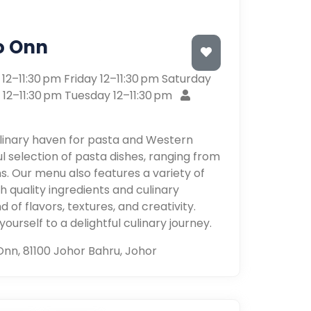
o Onn
2–11:30 pm Friday 12–11:30 pm Saturday
 12–11:30 pm Tuesday 12–11:30 pm
ulinary haven for pasta and Western
ful selection of pasta dishes, ranging from
ns. Our menu also features a variety of
 quality ingredients and culinary
 of flavors, textures, and creativity.
urself to a delightful culinary journey.
Onn, 81100 Johor Bahru, Johor