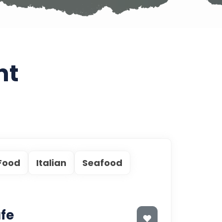
nt
 Food
Italian
Seafood
fe