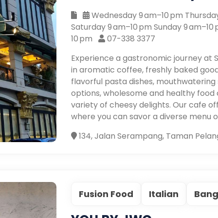
Wednesday 9 am–10 pm Thursday
Saturday 9 am–10 pm Sunday 9 am–10
10 pm
07-338 3377
Experience a gastronomic journey at S
in aromatic coffee, freshly baked goods
flavorful pasta dishes, mouthwatering s
options, wholesome and healthy food ch
variety of cheesy delights. Our cafe 
where you can savor a diverse menu of 
134, Jalan Serampang, Taman Pelang
Fusion Food
Italian
Bang