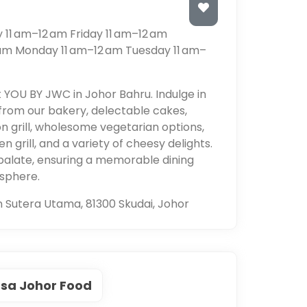
11 am–12 am Friday 11 am–12 am
 am Monday 11 am–12 am Tuesday 11 am–
t YOU BY JWC in Johor Bahru. Indulge in
from our bakery, delectable cakes,
on grill, wholesome vegetarian options,
n grill, and a variety of cheesy delights.
palate, ensuring a memorable dining
osphere.
n Sutera Utama, 81300 Skudai, Johor
sa Johor Food