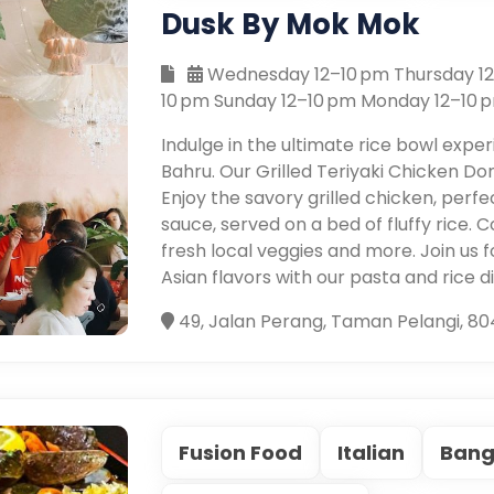
Dusk By Mok Mok
Wednesday 12–10 pm Thursday 12–
10 pm Sunday 12–10 pm Monday 12–10 
Indulge in the ultimate rice bowl exp
Bahru. Our Grilled Teriyaki Chicken Donb
Enjoy the savory grilled chicken, perfe
sauce, served on a bed of fluffy rice.
fresh local veggies and more. Join us 
Asian flavors with our pasta and rice d
49, Jalan Perang, Taman Pelangi, 80
Fusion Food
Italian
Bang