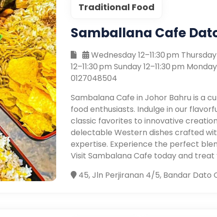
Traditional Food
Samballana Cafe Dat
Wednesday 12–11:30 pm Thursday 1
12–11:30 pm Sunday 12–11:30 pm Monday
0127048504
Sambalana Cafe in Johor Bahru is a c
food enthusiasts. Indulge in our flavor
classic favorites to innovative creatio
delectable Western dishes crafted with
expertise. Experience the perfect blend
Visit Sambalana Cafe today and treat yo
45, Jln Perjiranan 4/5, Bandar Dato 