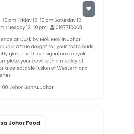
10 pm Friday 12–10 pm Saturday 12–
pm Tuesday 12–10 pm
0197710068
erience at Dusk by Mok Mok in Johor
uri is a true delight for your taste buds.
ctly glazed with our signature teriyaki
 Complete your bowl with a medley of
for a delectable fusion of Western and
ishes
400 Johor Bahru, Johor
sa Johor Food