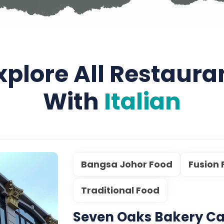
xplore All Restaura
With
Italian
Bangsa Johor Food
Fusion
Traditional Food
Seven Oaks Bakery Ca