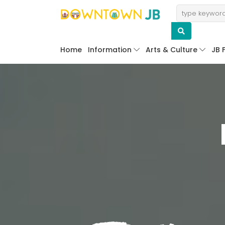
Home
Information
Arts & Culture
JB 