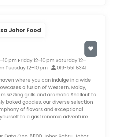
sa Johor Food
10 pm Friday 12–10 pm Saturday 12–
pm Tuesday 12–10 pm
019-551 8341
 haven where you can indulge in a wide
howcases a fusion of Western, Malay,
om sizzling grills and aromatic Shellout to
ly baked goodies, our diverse selection
symphony of flavors and exceptional
t yourself to a gastronomic adventure
dar Dato Onn, 81100 Johor Bahru, Johor