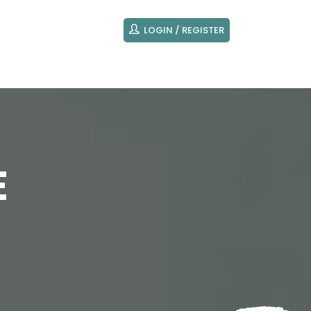
LOGIN / REGISTER
E