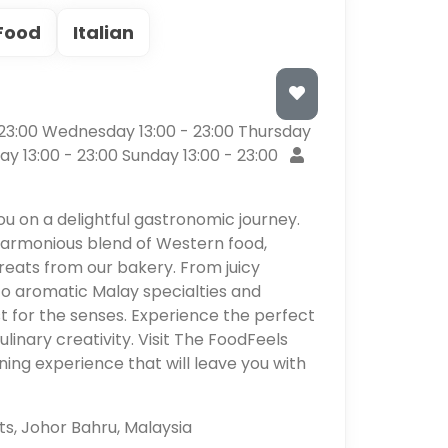
Food
Italian
3:00 Wednesday 13:00 - 23:00 Thursday
day 13:00 - 23:00 Sunday 13:00 - 23:00
ou on a delightful gastronomic journey.
 harmonious blend of Western food,
reats from our bakery. From juicy
to aromatic Malay specialties and
st for the senses. Experience the perfect
ulinary creativity. Visit The FoodFeels
ng experience that will leave you with
s, Johor Bahru, Malaysia