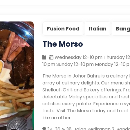
Fusion Food
Italian
Bang
The Morso
Wednesday 12–10 pm Thursday 12–
10 pm Sunday 12–10 pm Monday 12–10 
The Morso in Johor Bahru is a culinary
array of culinary delights. Our menu s
Shellout, Grill, and Bakery offerings. Fr
delectable Malay specialties and fresh
satisfies every palate. Experience a 
taste. Visit The Morso today and trea
like no other.
34, 36 & 38, Jalan Perjiranan 2, Ban