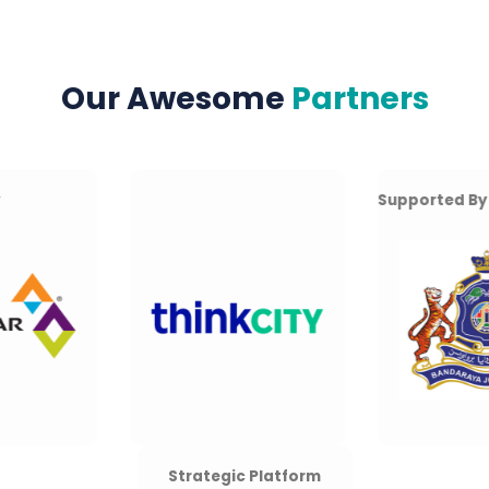
Our Awesome
Partners
Supported By
Strategic Platform