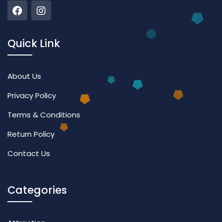
Quick Link
About Us
Privacy Policy
Terms & Conditions
Return Policy
Contact Us
Categories