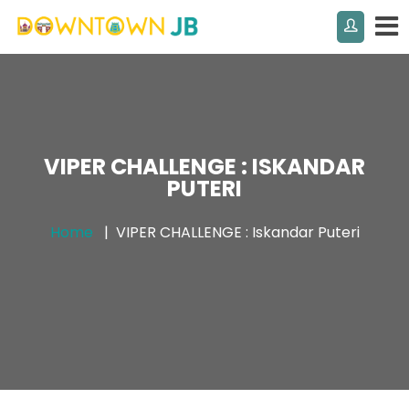
VIPER CHALLENGE : ISKANDAR
PUTERI
Home
VIPER CHALLENGE : Iskandar Puteri