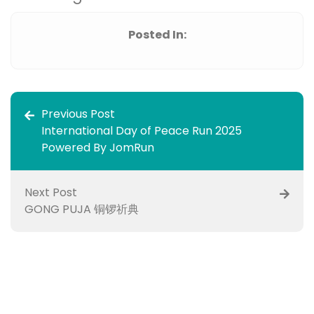
Posted In:
Previous Post
International Day of Peace Run 2025
Powered By JomRun
Next Post
GONG PUJA 铜锣祈典