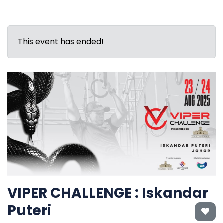
This event has ended!
VIPER CHALLENGE : Iskandar
Puteri