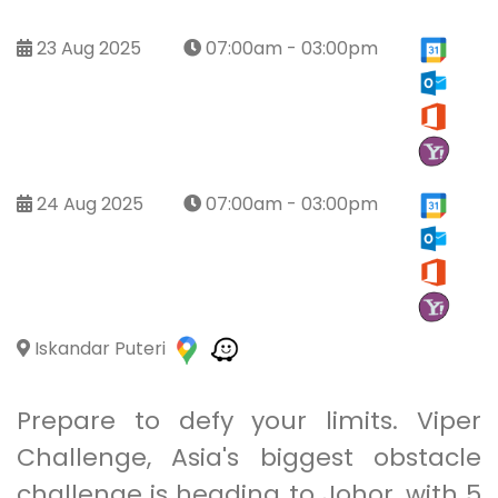
23 Aug 2025
07:00am - 03:00pm
24 Aug 2025
07:00am - 03:00pm
Iskandar Puteri
Prepare to defy your limits. Viper
Challenge, Asia's biggest obstacle
challenge is heading to Johor, with 5