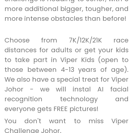
more additional bigger, tougher, and
more intense obstacles than before!
Choose from 7K/12K/21K race
distances for adults or get your kids
to take part in Viper Kids (open to
those between 4-13 years of age).
We also have a special treat for Viper
Johor - we will instal AI facial
recognition technology and
everyone gets FREE pictures!
You don't want to miss Viper
Challenge Johor.