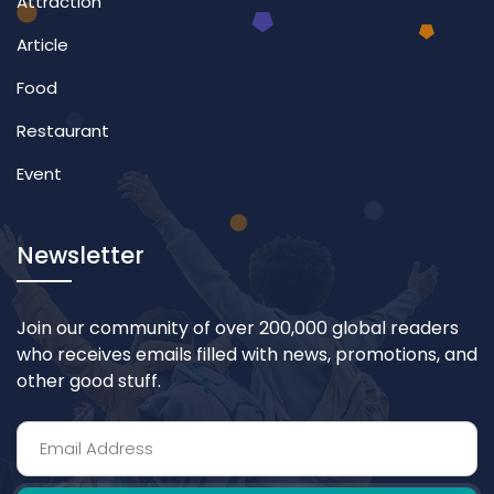
Attraction
Article
Food
Restaurant
Event
Newsletter
Join our community of over 200,000 global readers
who receives emails filled with news, promotions, and
other good stuff.