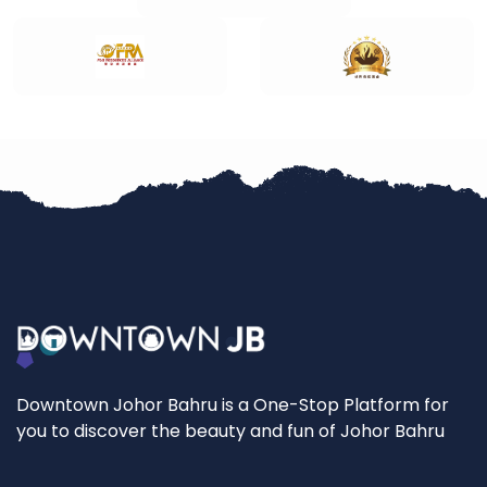
Downtown Johor Bahru is a One-Stop Platform for
you to discover the beauty and fun of Johor Bahru