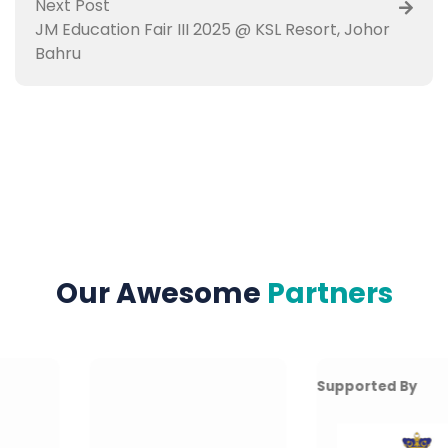
Next Post
JM Education Fair III 2025 @ KSL Resort, Johor
Bahru
Our Awesome
Partners
Supported By