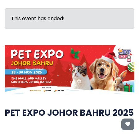
This event has ended!
PET EXPO JOHOR BAHRU 2025