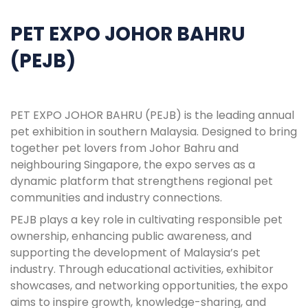
PET EXPO JOHOR BAHRU
(PEJB)
PET EXPO JOHOR BAHRU (PEJB) is the leading annual
pet exhibition in southern Malaysia. Designed to bring
together pet lovers from Johor Bahru and
neighbouring Singapore, the expo serves as a
dynamic platform that strengthens regional pet
communities and industry connections.
PEJB plays a key role in cultivating responsible pet
ownership, enhancing public awareness, and
supporting the development of Malaysia’s pet
industry. Through educational activities, exhibitor
showcases, and networking opportunities, the expo
aims to inspire growth, knowledge-sharing, and