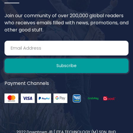
Join our community of over 200,000 global readers
who receives emails filled with news, promotions, and
other good stuff.
Subscribe
Payment Channels
2022 Downtown JB (
ITEA TECHNOLOGY (M) SDN. BHD.