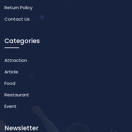
Return Policy
Contact Us
Categories
Attraction
Article
Food
Restaurant
Event
Newsletter