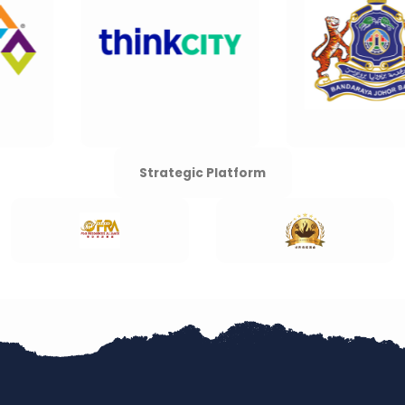
Strategic Platform