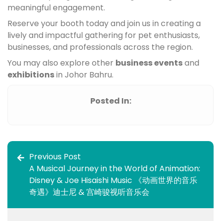
meaningful engagement.
Reserve your booth today and join us in creating a
lively and impactful gathering for pet enthusiasts,
businesses, and professionals across the region.
You may also explore other
business events
and
exhibitions
in Johor Bahru.
Posted In:
Previous Post
A Musical Journey in the World of Animation:
Disney & Joe Hisaishi Music 《动画世界的音乐
奇遇》迪士尼 & 宫崎骏视听音乐会