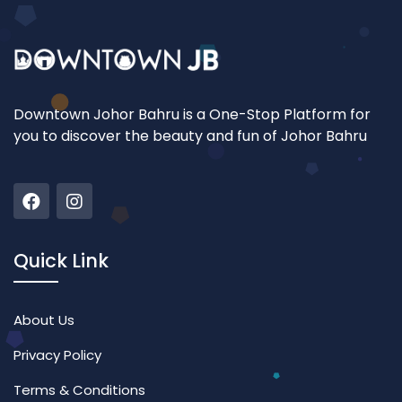
Downtown Johor Bahru is a One-Stop Platform for
you to discover the beauty and fun of Johor Bahru
Quick Link
About Us
Privacy Policy
Terms & Conditions