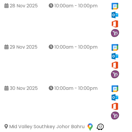
28 Nov 2025
10:00am - 10:00pm
29 Nov 2025
10:00am - 10:00pm
30 Nov 2025
10:00am - 10:00pm
Mid Valley Southkey Johor Bahru