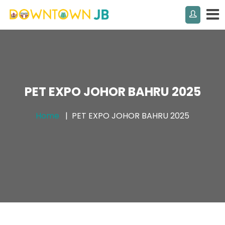
PET EXPO JOHOR BAHRU 2025
Home
PET EXPO JOHOR BAHRU 2025