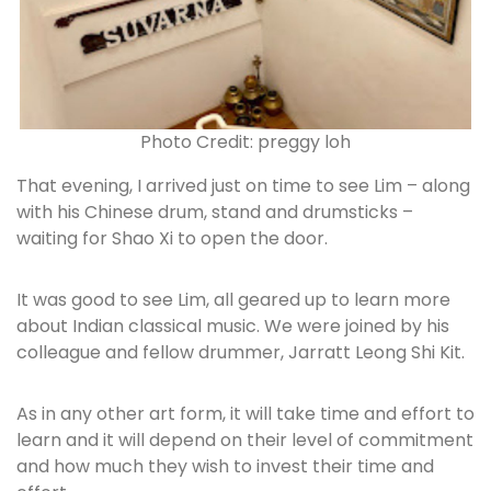
Photo Credit: preggy loh
That evening, I arrived just on time to see Lim – along
with his Chinese drum, stand and drumsticks –
waiting for Shao Xi to open the door.
It was good to see Lim, all geared up to learn more
about Indian classical music. We were joined by his
colleague and fellow drummer, Jarratt Leong Shi Kit.
As in any other art form, it will take time and effort to
learn and it will depend on their level of commitment
and how much they wish to invest their time and