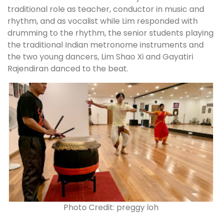
traditional role as teacher, conductor in music and
rhythm, and as vocalist while Lim responded with
drumming to the rhythm, the senior students playing
the traditional Indian metronome instruments and
the two young dancers, Lim Shao Xi and Gayatiri
Rajendiran danced to the beat.
Photo Credit: preggy loh