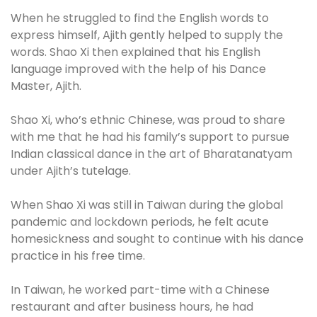
When he struggled to find the English words to
express himself, Ajith gently helped to supply the
words. Shao Xi then explained that his English
language improved with the help of his Dance
Master, Ajith.
Shao Xi, who’s ethnic Chinese, was proud to share
with me that he had his family’s support to pursue
Indian classical dance in the art of Bharatanatyam
under Ajith’s tutelage.
When Shao Xi was still in Taiwan during the global
pandemic and lockdown periods, he felt acute
homesickness and sought to continue with his dance
practice in his free time.
In Taiwan, he worked part-time with a Chinese
restaurant and after business hours, he had