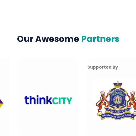
Our Awesome
Partners
Supported By