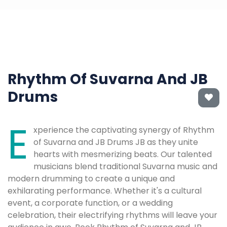
Rhythm Of Suvarna And JB
Drums
E
xperience the captivating synergy of Rhythm
of Suvarna and JB Drums JB as they unite
hearts with mesmerizing beats. Our talented
musicians blend traditional Suvarna music and
modern drumming to create a unique and
exhilarating performance. Whether it's a cultural
event, a corporate function, or a wedding
celebration, their electrifying rhythms will leave your