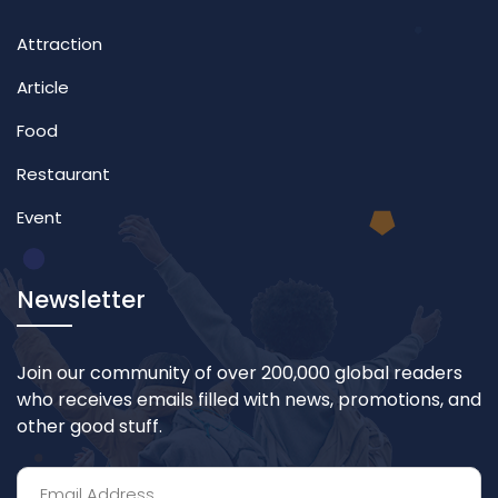
Attraction
Article
Food
Restaurant
Event
Newsletter
Join our community of over 200,000 global readers
who receives emails filled with news, promotions, and
other good stuff.