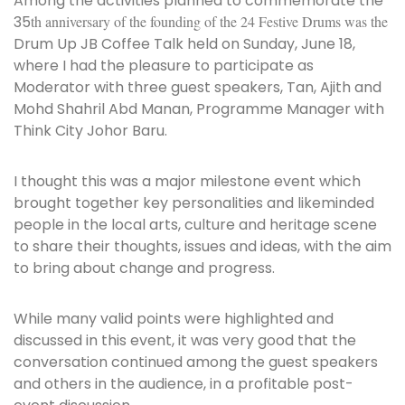
Among the activities planned to commemorate the
35
th anniversary of the founding of the 24 Festive Drums was the
Drum Up JB Coffee Talk
held on Sunday, June 18,
where I had the pleasure to participate as
Moderator with three guest speakers, Tan, Ajith and
Mohd Shahril Abd Manan, Programme Manager with
Think City Johor Baru.
I thought this was a major milestone event which
brought together key personalities and likeminded
people in the local arts, culture and heritage scene
to share their thoughts, issues and ideas, with the aim
to bring about change and progress.
While many valid points were highlighted and
discussed in this event, it was very good that the
conversation continued among the guest speakers
and others in the audience, in a profitable post-