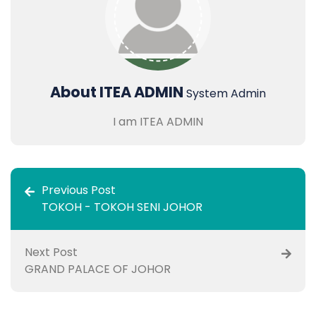
About ITEA ADMIN
System Admin
I am ITEA ADMIN
Previous Post
TOKOH - TOKOH SENI JOHOR
Next Post
GRAND PALACE OF JOHOR