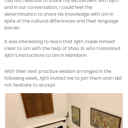
I did not hesitate to share my excitement with Ajith
and in our conversation, I could feel the
determination to share his knowledge with Lim in
spite of the cultural differences and their language
barrier.
It was interesting to learn that Ajith made himself
clear to Lim with the help of Shao Xi, who translated
Ajith’s instructions to Lim in Mandarin.
With their next practice session arranged in the
following week, Ajith invited me to join them and I did
not hesitate to accept.