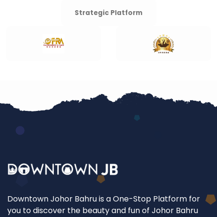
Strategic Platform
Downtown Johor Bahru is a One-Stop Platform for
you to discover the beauty and fun of Johor Bahru