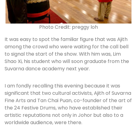
Photo Credit: preggy loh
It was easy to spot the familiar figure that was Ajith
among the crowd who were waiting for the call bell
to signal the start of the show. With him was, Lim
Shao Xi, his student who will soon graduate from the
Suvarna dance academy next year.
I am fondly recalling this evening because it was
significant that two cultural activists, Ajith of Suvarna
Fine Arts and Tan Chai Puan, co-founder of the art of
the 24 Festive Drums, who have established their
artistic reputations not only in Johor but also to a
worldwide audience, were there.