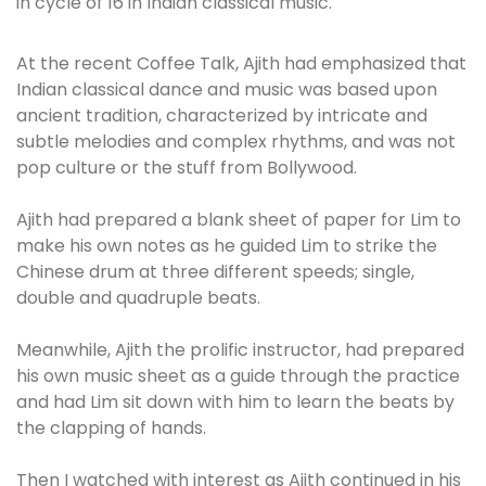
in cycle of 16 in Indian classical music.
At the recent Coffee Talk, Ajith had emphasized that
Indian classical dance and music was based upon
ancient tradition, characterized by intricate and
subtle melodies and complex rhythms, and was not
pop culture or the stuff from Bollywood.
Ajith had prepared a blank sheet of paper for Lim to
make his own notes as he guided Lim to strike the
Chinese drum at three different speeds; single,
double and quadruple beats.
Meanwhile, Ajith the prolific instructor, had prepared
his own music sheet as a guide through the practice
and had Lim sit down with him to learn the beats by
the clapping of hands.
Then I watched with interest as Ajith continued in his