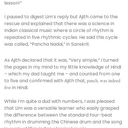
lesson!”
I paused to digest Lim’s reply but Ajith came to the
rescue and explained that there was a science in
Indian classical music where a circle of rhythm is
repeated in five rhythmic cycles. He said this cycle
was called, “Pancha Nadai,” in Sanskrit.
As Ajith declared that it was, “Very simple,” I turned
the pages in my mind to my little knowledge of Hindi
– which my dad taught me – and counted from one
to five and confirmed with Ajith that,
panch, was indeed
five
in Hindi.
While I’m quite a dud with numbers, I was pleased
that Lim was a versatile learner who easily grasped
the difference between the standard four-beat
rhythm in drumming the Chinese drum and the song