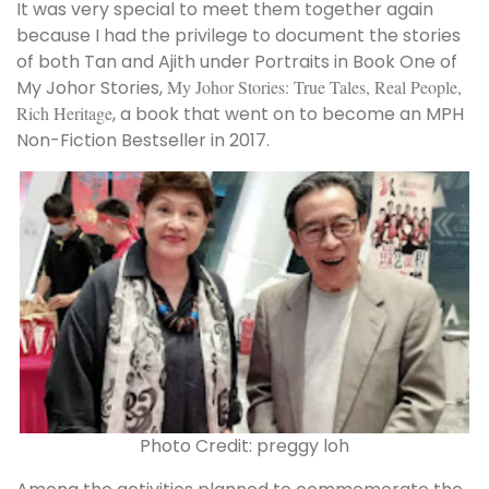
It was very special to meet them together again
because I had the privilege to document the stories
of both Tan and Ajith under Portraits in Book One of
My Johor Stories,
My Johor Stories: True Tales, Real People,
Rich Heritage
, a book that went on to become an MPH
Non-Fiction Bestseller in 2017.
Photo Credit: preggy loh