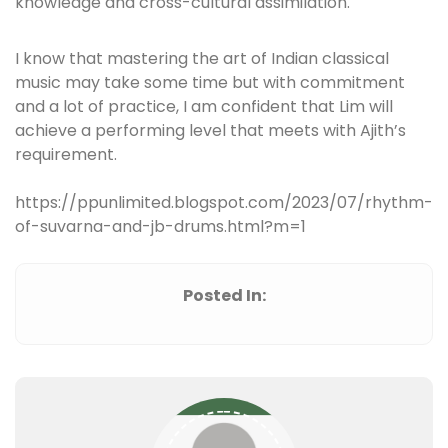
knowledge and cross-cultural assimilation.
I know that mastering the art of Indian classical
music may take some time but with commitment
and a lot of practice, I am confident that Lim will
achieve a performing level that meets with Ajith’s
requirement.
https://ppunlimited.blogspot.com/2023/07/rhythm-
of-suvarna-and-jb-drums.html?m=1
Posted In: