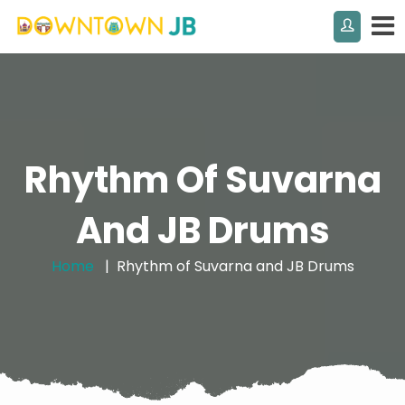
Rhythm Of Suvarna
And JB Drums
Home
Rhythm of Suvarna and JB Drums