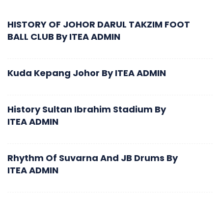
HISTORY OF JOHOR DARUL TAKZIM FOOT
BALL CLUB
By
ITEA ADMIN
Kuda Kepang Johor
By
ITEA ADMIN
History Sultan Ibrahim Stadium
By
ITEA ADMIN
Rhythm Of Suvarna And JB Drums
By
ITEA ADMIN