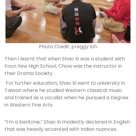
Photo Credit: preggy loh
Then I learnt that when Shao Xi was a student with
Foon Yew High School, Chow was the instructor in
their Drama Society.
For further education, Shao Xi went to university in
Taiwan where he studied Western classical music
and trained as a vocalist when he pursued a Degree
in Western Fine Arts.
“I’m a baritone,” Shao Xi modestly declared in English
that was heavily accented with Indian nuances.