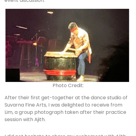
event discussion.
Photo Credit:
After their first get-together at the dance studio of
Suvarna Fine Arts, I was delighted to receive from
Lim, a group photograph taken after their practice
session with Ajith.