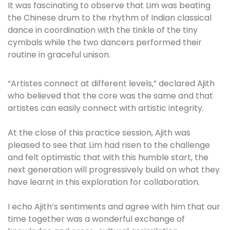
It was fascinating to observe that Lim was beating
the Chinese drum to the rhythm of Indian classical
dance in coordination with the tinkle of the tiny
cymbals while the two dancers performed their
routine in graceful unison.
“Artistes connect at different levels,” declared Ajith
who believed that the core was the same and that
artistes can easily connect with artistic integrity.
At the close of this practice session, Ajith was
pleased to see that Lim had risen to the challenge
and felt optimistic that with this humble start, the
next generation will progressively build on what they
have learnt in this exploration for collaboration.
I echo Ajith’s sentiments and agree with him that our
time together was a wonderful exchange of