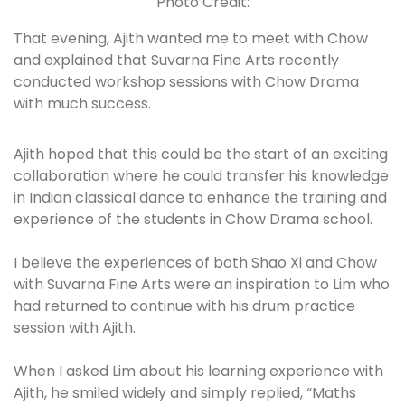
Photo Credit:
That evening, Ajith wanted me to meet with Chow
and explained that Suvarna Fine Arts recently
conducted workshop sessions with Chow Drama
with much success.
Ajith hoped that this could be the start of an exciting
collaboration where he could transfer his knowledge
in Indian classical dance to enhance the training and
experience of the students in Chow Drama school.
I believe the experiences of both Shao Xi and Chow
with Suvarna Fine Arts were an inspiration to Lim who
had returned to continue with his drum practice
session with Ajith.
When I asked Lim about his learning experience with
Ajith, he smiled widely and simply replied, “Maths