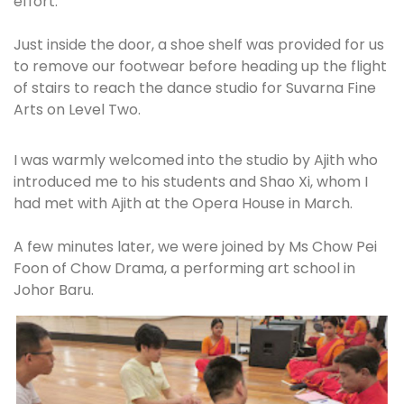
effort.
Just inside the door, a shoe shelf was provided for us
to remove our footwear before heading up the flight
of stairs to reach the dance studio for Suvarna Fine
Arts on Level Two.
I was warmly welcomed into the studio by Ajith who
introduced me to his students and Shao Xi, whom I
had met with Ajith at the Opera House in March.
A few minutes later, we were joined by Ms Chow Pei
Foon of Chow Drama, a performing art school in
Johor Baru.