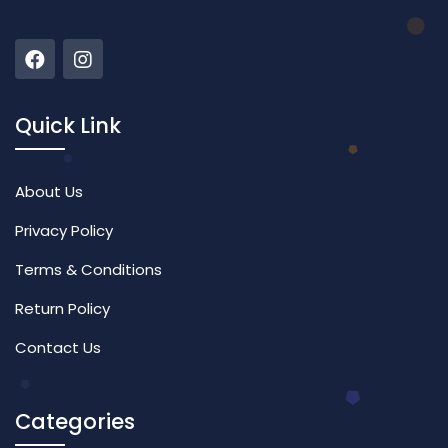
Quick Link
About Us
Privacy Policy
Terms & Conditions
Return Policy
Contact Us
Categories