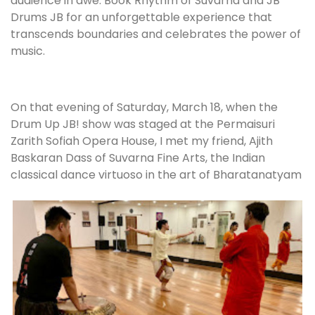
audience in awe. Book Rhythm of Suvarna and JB
Drums JB for an unforgettable experience that
transcends boundaries and celebrates the power of
music.
On that evening of Saturday, March 18, when the
Drum Up JB! show was staged at the Permaisuri
Zarith Sofiah Opera House, I met my friend, Ajith
Baskaran Dass of Suvarna Fine Arts, the Indian
classical dance virtuoso in the art of Bharatanatyam