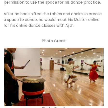
permission to use the space for his dance practice.
After he had shifted the tables and chairs to create
a space to dance, he would meet his Master online
for his online dance classes with Ajith.
Photo Credit: