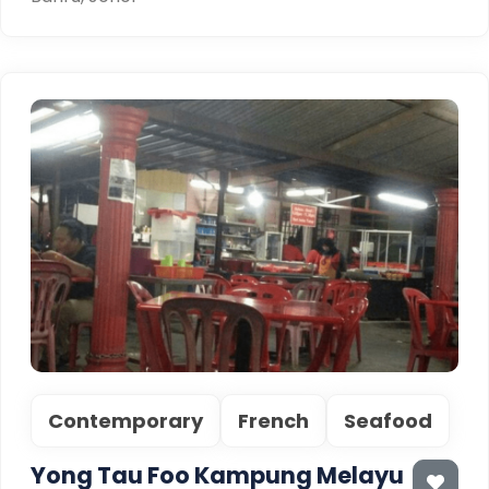
Contemporary
French
Seafood
Yong Tau Foo Kampung Melayu