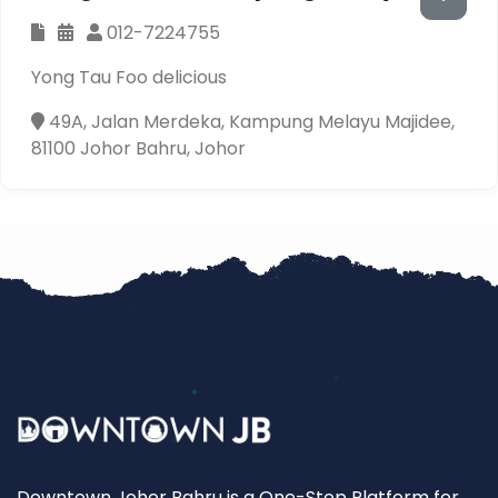
012-7224755
Yong Tau Foo delicious
49A, Jalan Merdeka, Kampung Melayu Majidee,
81100 Johor Bahru, Johor
Downtown Johor Bahru is a One-Stop Platform for