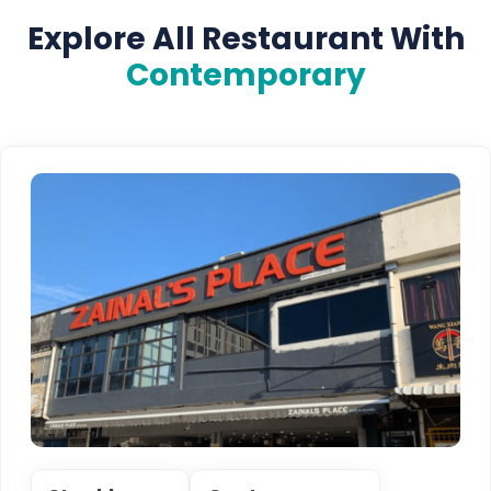
Explore All Restaurant With
Contemporary