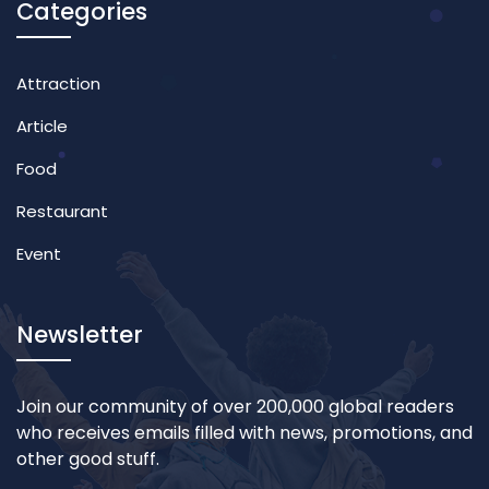
Categories
Attraction
Article
Food
Restaurant
Event
Newsletter
Join our community of over 200,000 global readers
who receives emails filled with news, promotions, and
other good stuff.