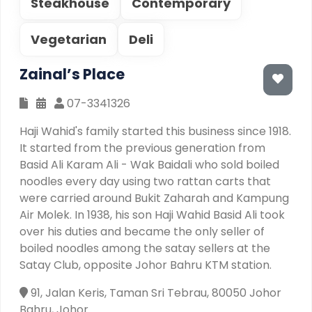
Steakhouse
Contemporary
Vegetarian
Deli
Zainal’s Place
07-3341326
Haji Wahid's family started this business since 1918.
It started from the previous generation from
Basid Ali Karam Ali - Wak Baidali who sold boiled
noodles every day using two rattan carts that
were carried around Bukit Zaharah and Kampung
Air Molek. In 1938, his son Haji Wahid Basid Ali took
over his duties and became the only seller of
boiled noodles among the satay sellers at the
Satay Club, opposite Johor Bahru KTM station.
91, Jalan Keris, Taman Sri Tebrau, 80050 Johor
Bahru, Johor