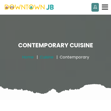
CONTEMPORARY CUISINE
Home
Cuisine
Contemporary