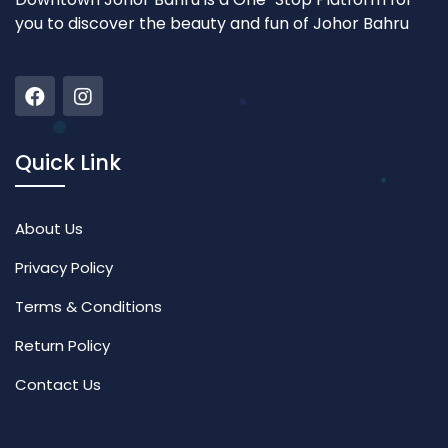
you to discover the beauty and fun of Johor Bahru
Quick Link
About Us
Privacy Policy
Terms & Conditions
Return Policy
Contact Us