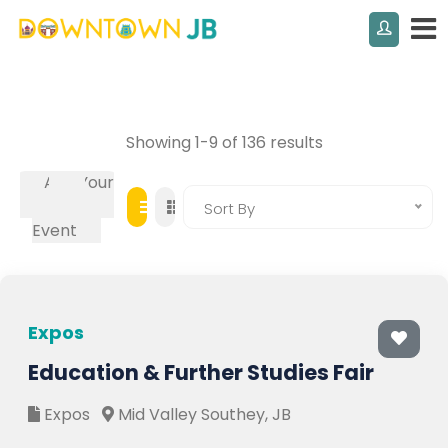
Showing 1-9 of 136 results
Add Your
Own
Sort By
Event
Expos
Education & Further Studies Fair
Expos
Mid Valley Southey, JB