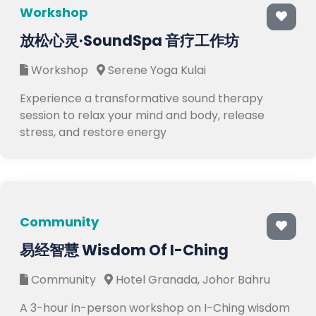
Workshop
放松心灵·SoundSpa 音疗工作坊
Workshop
Serene Yoga Kulai
Experience a transformative sound therapy
session to relax your mind and body, release
stress, and restore energy
Community
易经智慧 Wisdom Of I-Ching
Community
Hotel Granada, Johor Bahru
A 3-hour in-person workshop on I-Ching wisdom