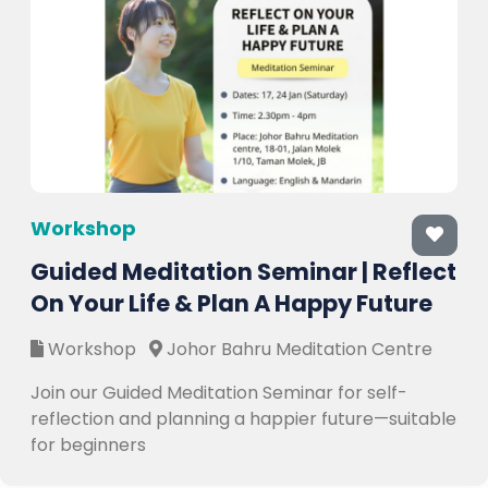
Workshop
Guided Meditation Seminar | Reflect
On Your Life & Plan A Happy Future
Workshop
Johor Bahru Meditation Centre
Join our Guided Meditation Seminar for self-
reflection and planning a happier future—suitable
for beginners