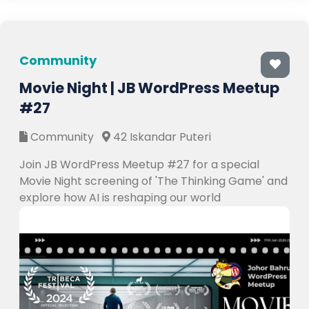
Community
Movie Night | JB WordPress Meetup
#27
Community
42 Iskandar Puteri
Join JB WordPress Meetup #27 for a special
Movie Night screening of 'The Thinking Game' and
explore how AI is reshaping our world