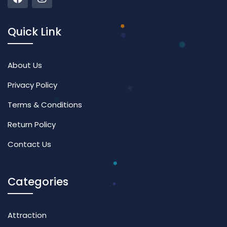
Quick Link
About Us
Privacy Policy
Terms & Conditions
Return Policy
Contact Us
Categories
Attraction