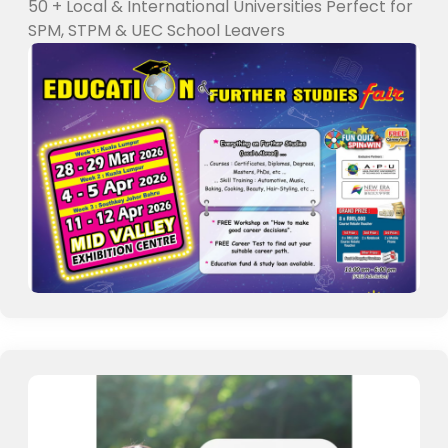
50 + Local & International Universities Perfect for
SPM, STPM & UEC School Leavers