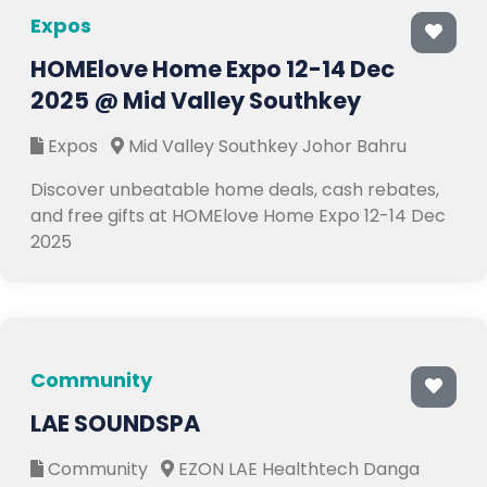
Expos
HOMElove Home Expo 12-14 Dec
2025 @ Mid Valley Southkey
Expos
Mid Valley Southkey Johor Bahru
Discover unbeatable home deals, cash rebates,
and free gifts at HOMElove Home Expo 12-14 Dec
2025
Community
LAE SOUNDSPA
Community
EZON LAE Healthtech Danga