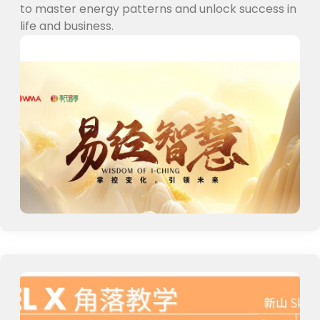
to master energy patterns and unlock success in
life and business.