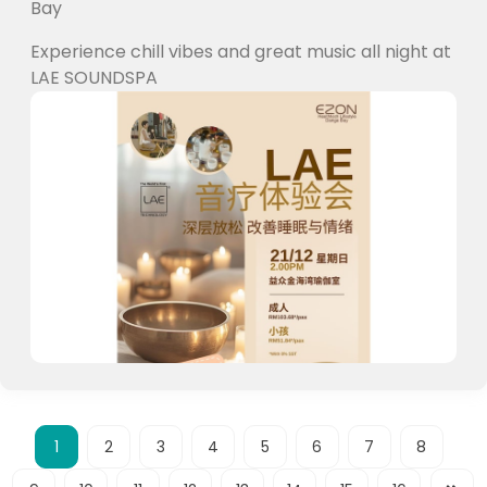
Bay
Experience chill vibes and great music all night at
LAE SOUNDSPA
1
2
3
4
5
6
7
8