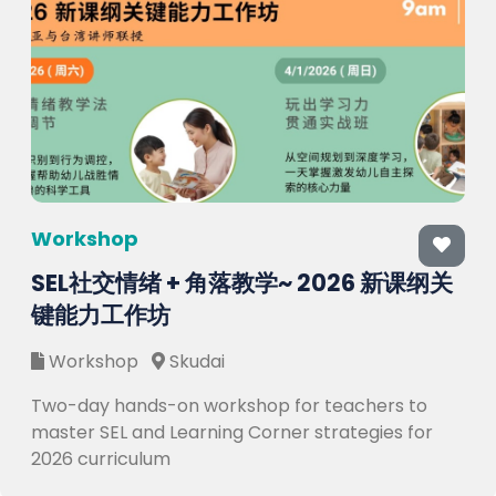
Workshop
SEL社交情绪 + 角落教学~ 2026 新课纲关
键能力工作坊
Workshop
Skudai
Two-day hands-on workshop for teachers to
master SEL and Learning Corner strategies for
2026 curriculum