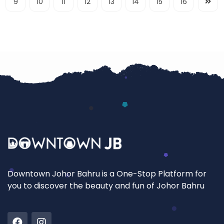
9
10
11
12
13
14
15
16
Downtown Johor Bahru is a One-Stop Platform for
you to discover the beauty and fun of Johor Bahru