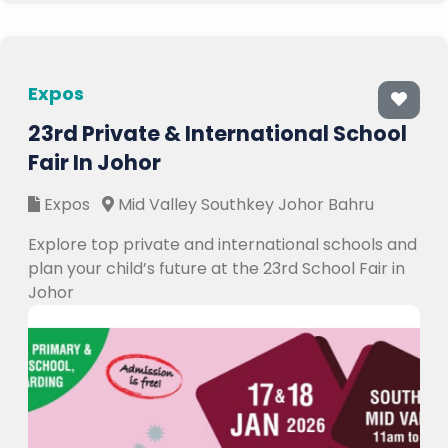
Expos
23rd Private & International School
Fair In Johor
Expos
Mid Valley Southkey Johor Bahru
Explore top private and international schools and
plan your child’s future at the 23rd School Fair in
Johor