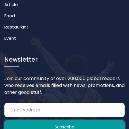
Article
Food
Restaurant
Event
Newsletter
Join our community of over 200,000 global readers
who receives emails filled with news, promotions, and
other good stuff.
Subscribe