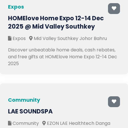
Expos
HOMElove Home Expo 12-14 Dec
2025 @ Mid Valley Southkey
Expos
Mid Valley Southkey Johor Bahru
Discover unbeatable home deals, cash rebates,
and free gifts at HOMElove Home Expo 12-14 Dec
2025
Community
LAE SOUNDSPA
Community
EZON LAE Healthtech Danga