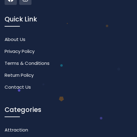
Quick Link
About Us
Privacy Policy
Terms & Conditions
Return Policy
Contact Us
Categories
Attraction