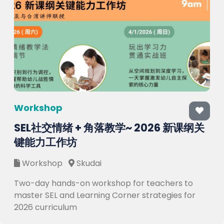
Workshop
SEL社交情绪 + 角落教学~ 2026 新课纲关
键能力工作坊
Workshop
Skudai
Two-day hands-on workshop for teachers to
master SEL and Learning Corner strategies for
2026 curriculum