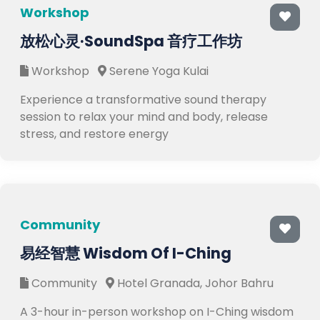
Workshop
放松心灵·SoundSpa 音疗工作坊
Workshop
Serene Yoga Kulai
Experience a transformative sound therapy
session to relax your mind and body, release
stress, and restore energy
Community
易经智慧 Wisdom Of I-Ching
Community
Hotel Granada, Johor Bahru
A 3-hour in-person workshop on I-Ching wisdom