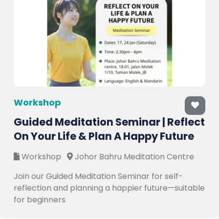
Workshop
Guided Meditation Seminar | Reflect
On Your Life & Plan A Happy Future
Workshop
Johor Bahru Meditation Centre
Join our Guided Meditation Seminar for self-
reflection and planning a happier future—suitable
for beginners