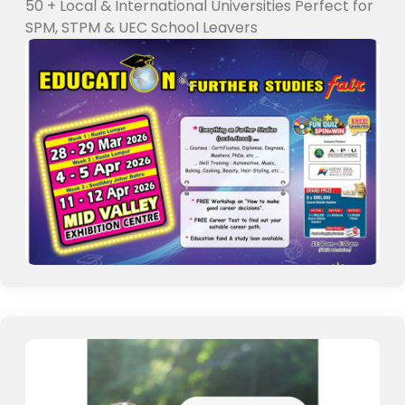
50 + Local & International Universities Perfect for
SPM, STPM & UEC School Leavers