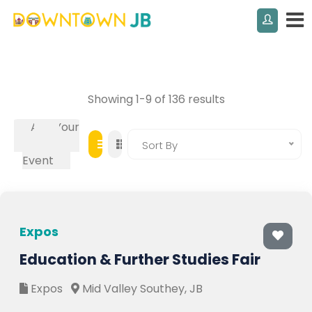
Showing 1-9 of 136 results
Add Your
Own
Sort By
Event
Expos
Education & Further Studies Fair
Expos
Mid Valley Southey, JB