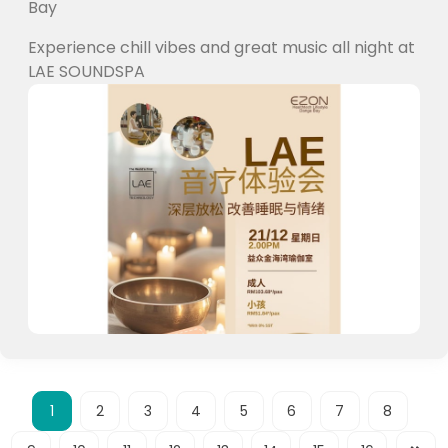
Bay
Experience chill vibes and great music all night at
LAE SOUNDSPA
1
2
3
4
5
6
7
8