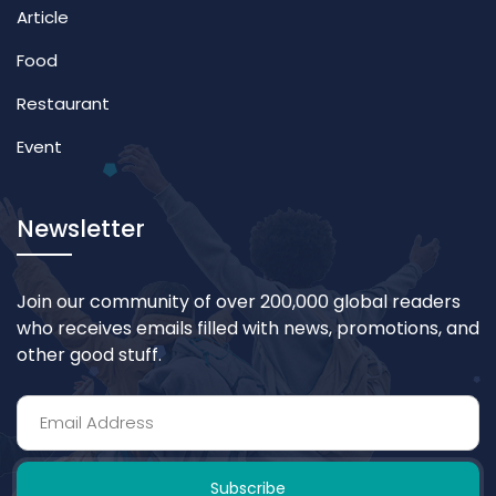
Article
Food
Restaurant
Event
Newsletter
Join our community of over 200,000 global readers
who receives emails filled with news, promotions, and
other good stuff.
Subscribe