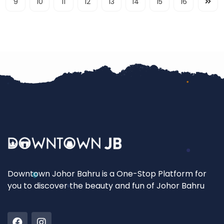
9
10
11
12
13
14
15
16
Downtown Johor Bahru is a One-Stop Platform for
you to discover the beauty and fun of Johor Bahru