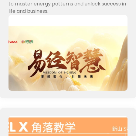
to master energy patterns and unlock success in
life and business.