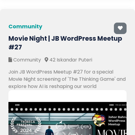
Community
Movie Night | JB WordPress Meetup
#27
Community
42 Iskandar Puteri
Join JB WordPress Meetup #27 for a special
Movie Night screening of 'The Thinking Game' and
explore how AI is reshaping our world