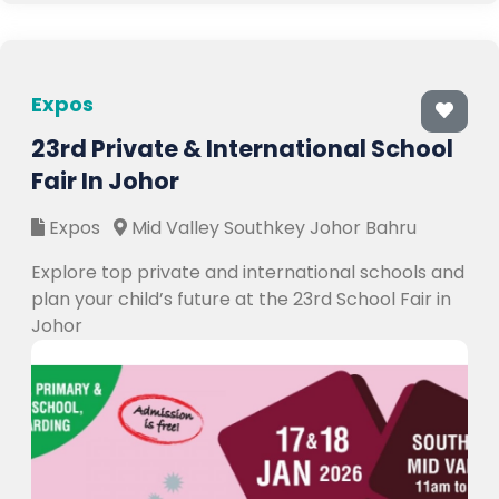
Expos
23rd Private & International School
Fair In Johor
Expos
Mid Valley Southkey Johor Bahru
Explore top private and international schools and
plan your child’s future at the 23rd School Fair in
Johor