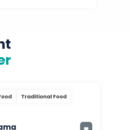
nt
er
Food
Traditional Food
Lama