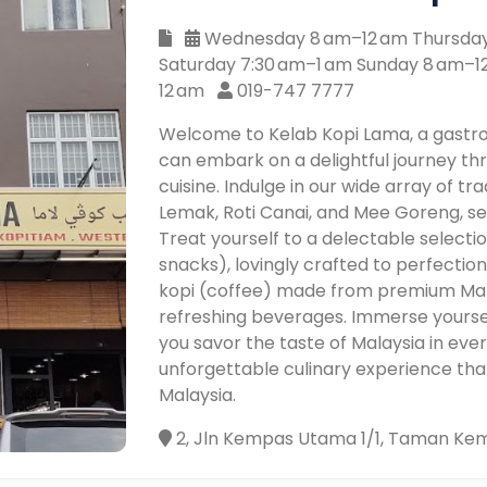
Wednesday 8 am–12 am Thursday 
Saturday 7:30 am–1 am Sunday 8 am–
12 am
019-747 7777
Welcome to Kelab Kopi Lama, a gastr
can embark on a delightful journey thr
cuisine. Indulge in our wide array of tra
Lemak, Roti Canai, and Mee Goreng, 
Treat yourself to a delectable selectio
snacks), lovingly crafted to perfectio
kopi (coffee) made from premium Mala
refreshing beverages. Immerse yourse
you savor the taste of Malaysia in ever
unforgettable culinary experience tha
Malaysia.
2, Jln Kempas Utama 1/1, Taman Kem