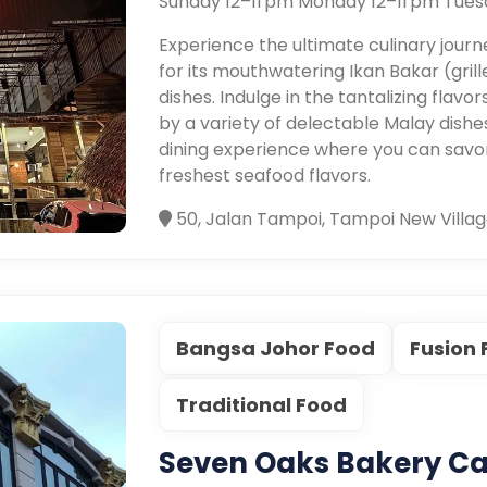
Sunday 12–11 pm Monday 12–11 pm Tues
Experience the ultimate culinary jour
for its mouthwatering Ikan Bakar (gril
dishes. Indulge in the tantalizing flavo
by a variety of delectable Malay dishes
dining experience where you can savor
freshest seafood flavors.
50, Jalan Tampoi, Tampoi New Villag
Bangsa Johor Food
Fusion
Traditional Food
Seven Oaks Bakery Ca