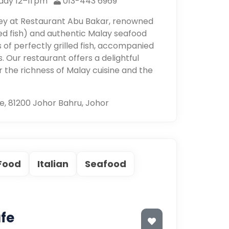
day 12–11 pm
013-443 6969
ney at Restaurant Abu Bakar, renowned
led fish) and authentic Malay seafood
rs of perfectly grilled fish, accompanied
. Our restaurant offers a delightful
 the richness of Malay cuisine and the
e, 81200 Johor Bahru, Johor
 Food
Italian
Seafood
fe