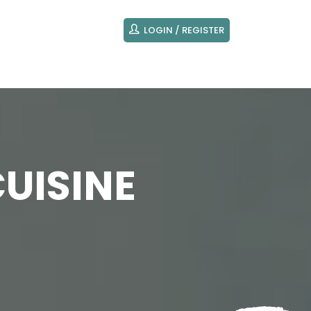
LOGIN / REGISTER
UISINE