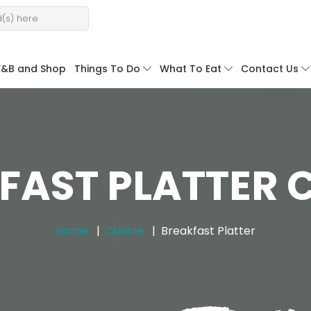
F&B and Shop
Things To Do
What To Eat
Contact Us
FAST PLATTER C
Home
Cuisine
Breakfast Platter