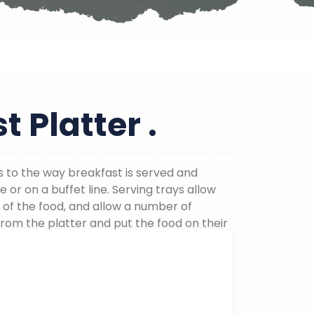
t Platter .
s to the way breakfast is served and
e or on a buffet line. Serving trays allow
 of the food, and allow a number of
from the platter and put the food on their