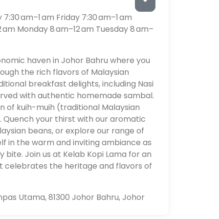
7:30 am–1 am Friday 7:30 am–1 am
12 am Monday 8 am–12 am Tuesday 8 am–
onomic haven in Johor Bahru where you
ough the rich flavors of Malaysian
ditional breakfast delights, including Nasi
served with authentic homemade sambal.
n of kuih-muih (traditional Malaysian
n. Quench your thirst with our aromatic
ysian beans, or explore our range of
lf in the warm and inviting ambiance as
y bite. Join us at Kelab Kopi Lama for an
t celebrates the heritage and flavors of
pas Utama, 81300 Johor Bahru, Johor