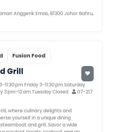
 Taman Anggerik Emas, 81300 Johor Bahru,
d
Fusion Food
 Grill
–11:30 pm Friday 3–11:30 pm Saturday
y 3 pm–12 am Tuesday Closed
07-217
l, where culinary delights and
rse yourself in a unique dining
 steamboat and grill. Savor a wide
ing succulent meats, seafood, and an