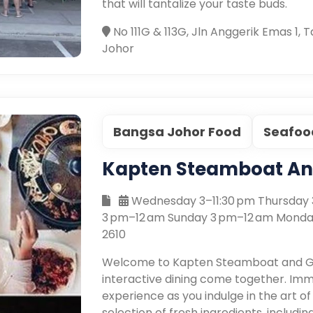
that will tantalize your taste buds.
No 111G & 113G, Jln Anggerik Emas 1,
Johor
Bangsa Johor Food
Seafoo
Kapten Steamboat And
Wednesday 3–11:30 pm Thursday 3
3 pm–12 am Sunday 3 pm–12 am Monda
2610
Welcome to Kapten Steamboat and Gril
interactive dining come together. Imme
experience as you indulge in the art of
selection of fresh ingredients, includ