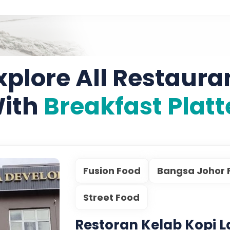
xplore All Restaura
ith
Breakfast Platt
Fusion Food
Bangsa Johor 
Street Food
Restoran Kelab Kopi 