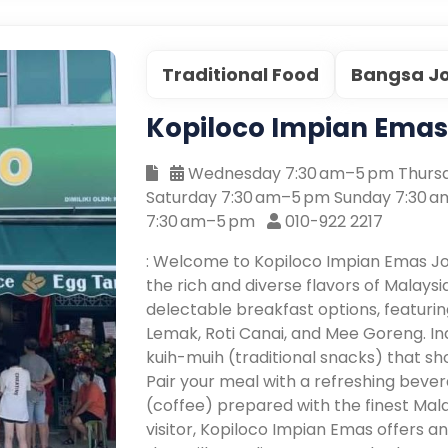
Traditional Food
Bangsa J
Kopiloco Impian Ema
Wednesday 7:30 am–5 pm Thursd
Saturday 7:30 am–5 pm Sunday 7:30 
7:30 am–5 pm
010-922 2217
: Welcome to Kopiloco Impian Emas J
the rich and diverse flavors of Malaysi
delectable breakfast options, featuring
Lemak, Roti Canai, and Mee Goreng. In
kuih-muih (traditional snacks) that sh
Pair your meal with a refreshing bever
(coffee) prepared with the finest Mala
visitor, Kopiloco Impian Emas offers a