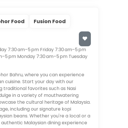
ohor Food
Fusion Food
s
ay 7:30 am–5 pm Friday 7:30 am–5 pm
am–5 pm Monday 7:30 am–5 pm Tuesday
ohor Bahru, where you can experience
an cuisine. Start your day with our
 traditional favorites such as Nasi
dulge in a variety of mouthwatering
owcase the cultural heritage of Malaysia.
age, including our signature kopi
ysian beans. Whether you're a local or a
n authentic Malaysian dining experience