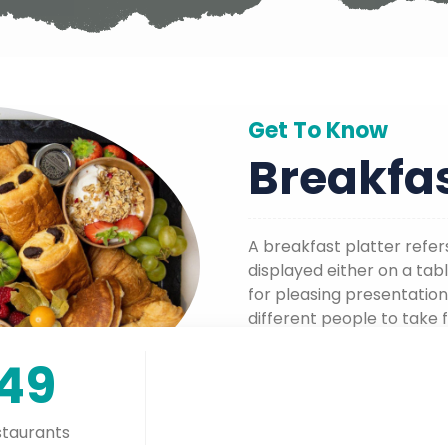
Get To Know
Breakfas
A breakfast platter refer
displayed either on a tabl
for pleasing presentation
different people to take 
own plates.
149
taurants