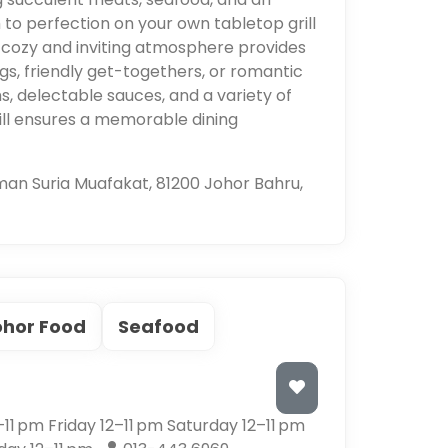
to perfection on your own tabletop grill
 cozy and inviting atmosphere provides
ngs, friendly get-togethers, or romantic
hs, delectable sauces, and a variety of
ill ensures a memorable dining
man Suria Muafakat, 81200 Johor Bahru,
ohor Food
Seafood
1 pm Friday 12–11 pm Saturday 12–11 pm