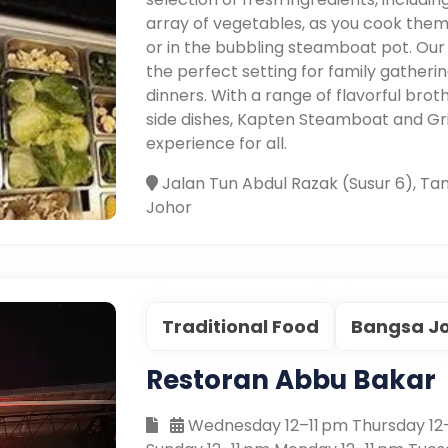
array of vegetables, as you cook them 
or in the bubbling steamboat pot. Our
the perfect setting for family gatheri
dinners. With a range of flavorful brot
side dishes, Kapten Steamboat and Gr
experience for all.
Jalan Tun Abdul Razak (Susur 6), Ta
Johor
Traditional Food
Bangsa J
Restoran Abbu Bakar
Wednesday 12–11 pm Thursday 12–1