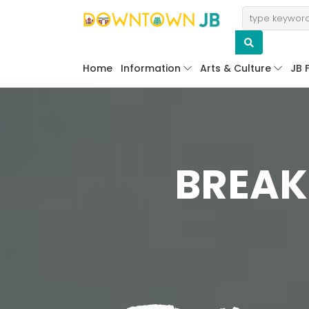
Home
Information
Arts & Culture
JB 
BREAK