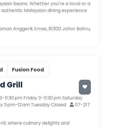
ysian beans. Whether you're a local or a
n authentic Malaysian dining experience
 Taman Anggerik Emas, 81300 Johor Bahru,
d
Fusion Food
 Grill
–11:30 pm Friday 3–11:30 pm Saturday
y 3 pm–12 am Tuesday Closed
07-217
l, where culinary delights and