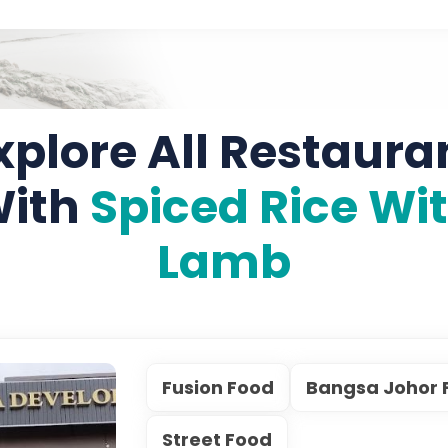
xplore All Restaura
ith
Spiced Rice Wi
Lamb
Fusion Food
Bangsa Johor 
Street Food