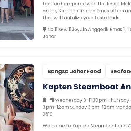
(coffee) prepared with the finest Mala
visitor, Kopiloco Impian Emas offers a
that will tantalize your taste buds.
No 111G & 113G, Jln Anggerik Emas 1,
Johor
Bangsa Johor Food
Seafoo
Kapten Steamboat And
Wednesday 3–11:30 pm Thursday 3
3 pm–12 am Sunday 3 pm–12 am Monda
2610
Welcome to Kapten Steamboat and Gril