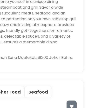
rse yourself in a unique dining
 steamboat and grill. Savor a wide
ing succulent meats, seafood, and an
to perfection on your own tabletop grill
 cozy and inviting atmosphere provides
ngs, friendly get-togethers, or romantic
hs, delectable sauces, and a variety of
ill ensures a memorable dining
man Suria Muafakat, 81200 Johor Bahru,
ohor Food
Seafood