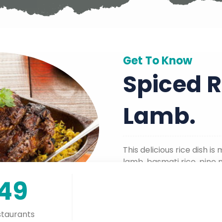
Get To Know
Spiced R
Lamb.
This delicious rice dish 
lamb, basmati rice, pine n
ghee.
149
taurants