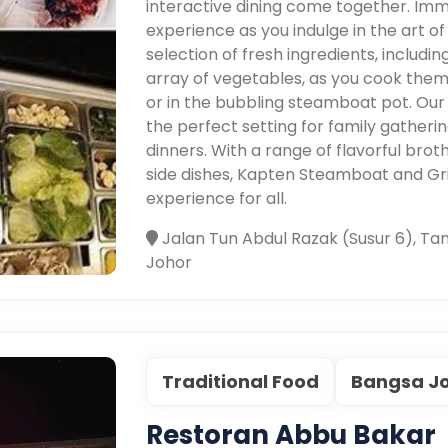
interactive dining come together. Imme
experience as you indulge in the art of
selection of fresh ingredients, includ
array of vegetables, as you cook them 
or in the bubbling steamboat pot. Our
the perfect setting for family gatheri
dinners. With a range of flavorful brot
side dishes, Kapten Steamboat and Gr
experience for all.
Jalan Tun Abdul Razak (Susur 6), Ta
Johor
Traditional Food
Bangsa J
Restoran Abbu Bakar