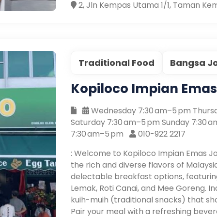
2, Jln Kempas Utama 1/1, Taman Kem
Traditional Food
Bangsa J
Kopiloco Impian Ema
Wednesday 7:30 am–5 pm Thursd
Saturday 7:30 am–5 pm Sunday 7:30 
7:30 am–5 pm
010-922 2217
: Welcome to Kopiloco Impian Emas J
the rich and diverse flavors of Malaysi
delectable breakfast options, featuring
Lemak, Roti Canai, and Mee Goreng. In
kuih-muih (traditional snacks) that sh
Pair your meal with a refreshing bever