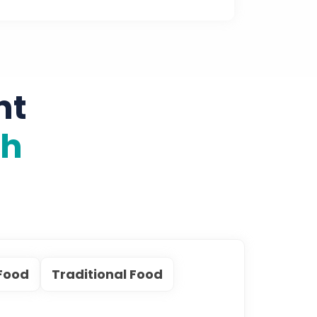
nt
th
Food
Traditional Food