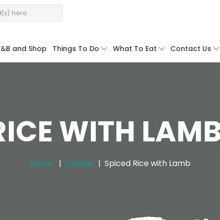
F&B and Shop
Things To Do
What To Eat
Contact Us
RICE WITH LAMB
Home
Cuisine
Spiced Rice with Lamb