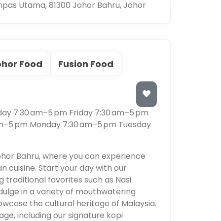
pas Utama, 81300 Johor Bahru, Johor
ohor Food
Fusion Food
s
ay 7:30 am–5 pm Friday 7:30 am–5 pm
am–5 pm Monday 7:30 am–5 pm Tuesday
ohor Bahru, where you can experience
an cuisine. Start your day with our
 traditional favorites such as Nasi
dulge in a variety of mouthwatering
owcase the cultural heritage of Malaysia.
age, including our signature kopi