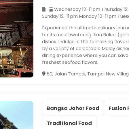
Wednesday 12–11 pm Thursday 12–1
Sunday 12–11 pm Monday 12–11 pm Tues
Experience the ultimate culinary jour
for its mouthwatering Ikan Bakar (gril
dishes. Indulge in the tantalizing flavo
by a variety of delectable Malay dishes
dining experience where you can savor
freshest seafood flavors.
50, Jalan Tampoi, Tampoi New Villag
Bangsa Johor Food
Fusion
Traditional Food