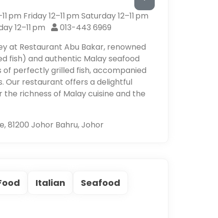
1 pm Friday 12–11 pm Saturday 12–11 pm
day 12–11 pm
013-443 6969
ney at Restaurant Abu Bakar, renowned
led fish) and authentic Malay seafood
rs of perfectly grilled fish, accompanied
. Our restaurant offers a delightful
 the richness of Malay cuisine and the
e, 81200 Johor Bahru, Johor
 Food
Italian
Seafood