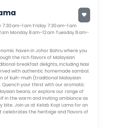
Lama
7:30 am–1 am Friday 7:30 am–1 am
12 am Monday 8 am–12 am Tuesday 8 am–
onomic haven in Johor Bahru where you
ough the rich flavors of Malaysian
ditional breakfast delights, including Nasi
served with authentic homemade sambal.
n of kuih-muih (traditional Malaysian
n. Quench your thirst with our aromatic
ysian beans, or explore our range of
lf in the warm and inviting ambiance as
y bite. Join us at Kelab Kopi Lama for an
t celebrates the heritage and flavors of