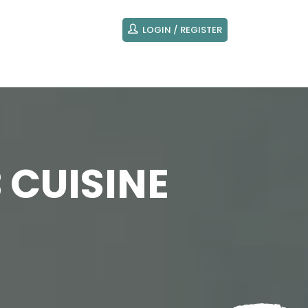
LOGIN / REGISTER
 CUISINE