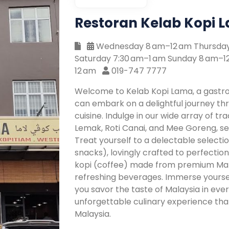
Restoran Kelab Kopi 
Wednesday 8 am–12 am Thursday 
Saturday 7:30 am–1 am Sunday 8 am–
12 am
019-747 7777
Welcome to Kelab Kopi Lama, a gastr
can embark on a delightful journey thr
cuisine. Indulge in our wide array of tra
Lemak, Roti Canai, and Mee Goreng, 
Treat yourself to a delectable selectio
snacks), lovingly crafted to perfectio
kopi (coffee) made from premium Mala
refreshing beverages. Immerse yourse
you savor the taste of Malaysia in ever
unforgettable culinary experience tha
Malaysia.