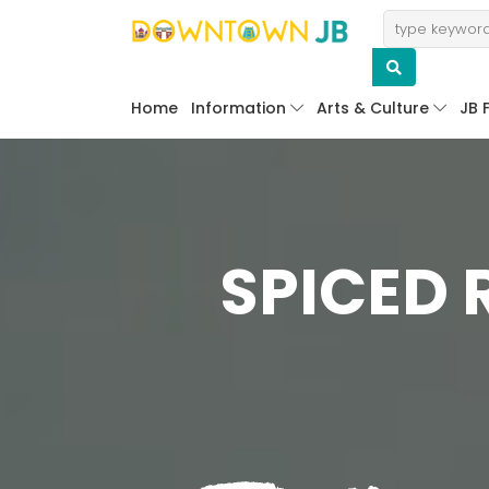
Home
Information
Arts & Culture
JB 
SPICED 