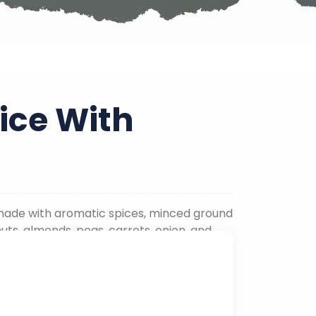
ice With
is made with aromatic spices, minced ground
uts, almonds, peas, carrots, onion, and