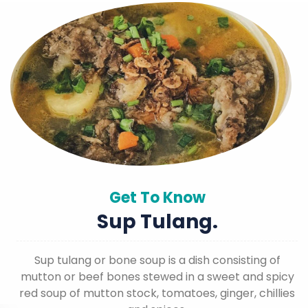
Get To Know
Sup Tulang.
Sup tulang or bone soup is a dish consisting of
mutton or beef bones stewed in a sweet and spicy
red soup of mutton stock, tomatoes, ginger, chillies