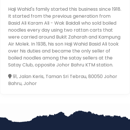
Haji Wahid's family started this business since 1918.
It started from the previous generation from
Basid Ali Karam Ali - Wak Baidali who sold boiled
noodles every day using two rattan carts that
were carried around Bukit Zaharah and Kampung
Air Molek. In 1938, his son Haji Wahid Basid Ali took
over his duties and became the only seller of
boiled noodles among the satay sellers at the
Satay Club, opposite Johor Bahru KTM station.
91, Jalan Keris, Taman Sri Tebrau, 80050 Johor
Bahru, Johor