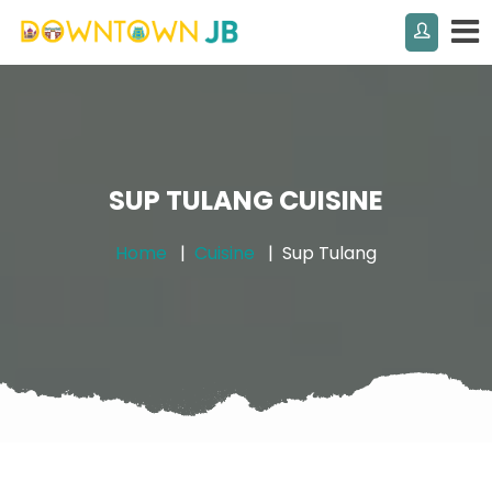
SUP TULANG CUISINE
Home
Cuisine
Sup Tulang