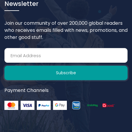
Newsletter
Join our community of over 200,000 global readers
who receives emails filled with news, promotions, and
other good stuff.
Subscribe
Payment Channels