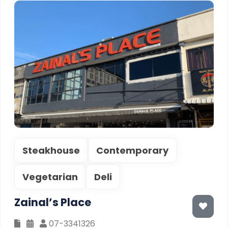
Steakhouse
Contemporary
Vegetarian
Deli
Zainal’s Place
07-3341326