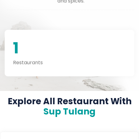
and spices.
1
Restaurants
Explore All Restaurant With
Sup Tulang