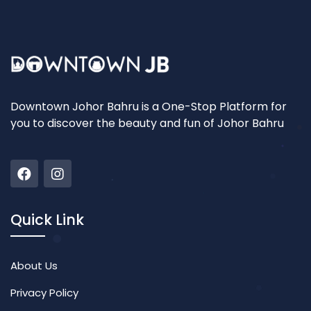
Downtown Johor Bahru is a One-Stop Platform for
you to discover the beauty and fun of Johor Bahru
Quick Link
About Us
Privacy Policy