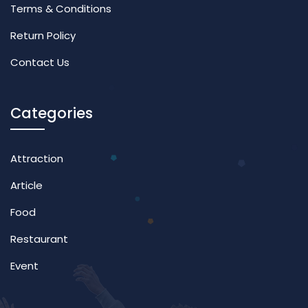
Terms & Conditions
Return Policy
Contact Us
Categories
Attraction
Article
Food
Restaurant
Event