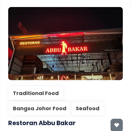
Traditional Food
Bangsa Johor Food
Seafood
Restoran Abbu Bakar