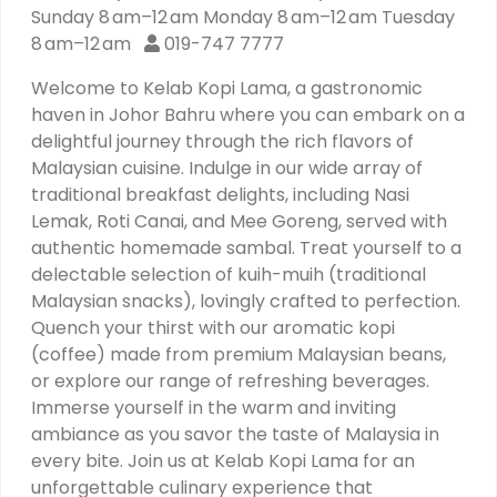
Sunday 8 am–12 am Monday 8 am–12 am Tuesday
8 am–12 am
019-747 7777
Welcome to Kelab Kopi Lama, a gastronomic
haven in Johor Bahru where you can embark on a
delightful journey through the rich flavors of
Malaysian cuisine. Indulge in our wide array of
traditional breakfast delights, including Nasi
Lemak, Roti Canai, and Mee Goreng, served with
authentic homemade sambal. Treat yourself to a
delectable selection of kuih-muih (traditional
Malaysian snacks), lovingly crafted to perfection.
Quench your thirst with our aromatic kopi
(coffee) made from premium Malaysian beans,
or explore our range of refreshing beverages.
Immerse yourself in the warm and inviting
ambiance as you savor the taste of Malaysia in
every bite. Join us at Kelab Kopi Lama for an
unforgettable culinary experience that