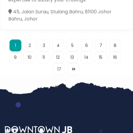
45, Jalan Surau, Stulang Bahru, 81100 Johor
Bahru, Johor
1
2
3
4
5
6
7
8
9
10
11
12
13
14
15
16
17