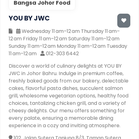
Bangsa Johor Food
YOU BY JWC
Wednesday 11 am–12 am Thursday 11 am–
12 am Friday 11 am–12 am Saturday 11 am–12 am
Sunday 11 am–12 am Monday 11 am–12 am Tuesday
11 am–12 am
012-303 6442
Discover a world of culinary delights at YOU BY
JWC in Johor Bahru. Indulge in premium coffee,
freshly baked goods from our bakery, delectable
cakes, flavorful pasta dishes, succulent salmon
grill, wholesome vegetarian options, healthy food
choices, tantalizing chicken grill, and a variety of
cheesy delights. Our menu offers something for
every palate, ensuring a memorable dining
experience in a cozy and inviting atmosphere.
102, Jalan Sutera Tanjung 8/3, Taman Sutera