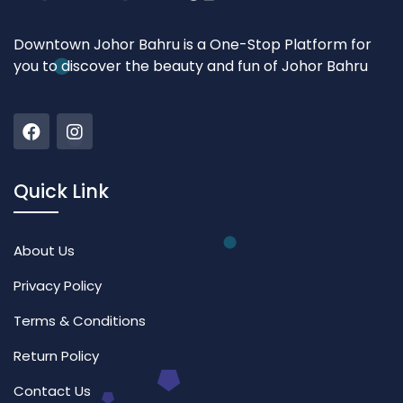
Downtown Johor Bahru is a One-Stop Platform for
you to discover the beauty and fun of Johor Bahru
Quick Link
About Us
Privacy Policy
Terms & Conditions
Return Policy
Contact Us