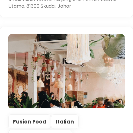
Utama, 81300 Skudai, Johor
Fusion Food
Italian