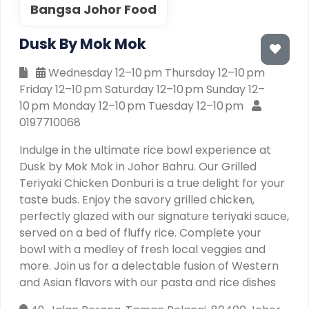
Bangsa Johor Food
Dusk By Mok Mok
Wednesday 12–10 pm Thursday 12–10 pm
Friday 12–10 pm Saturday 12–10 pm Sunday 12–
10 pm Monday 12–10 pm Tuesday 12–10 pm
0197710068
Indulge in the ultimate rice bowl experience at
Dusk by Mok Mok in Johor Bahru. Our Grilled
Teriyaki Chicken Donburi is a true delight for your
taste buds. Enjoy the savory grilled chicken,
perfectly glazed with our signature teriyaki sauce,
served on a bed of fluffy rice. Complete your
bowl with a medley of fresh local veggies and
more. Join us for a delectable fusion of Western
and Asian flavors with our pasta and rice dishes