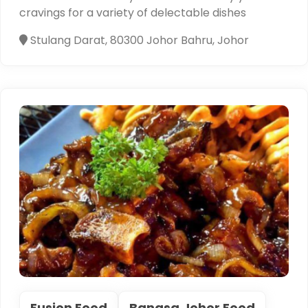
cravings for a variety of delectable dishes
Stulang Darat, 80300 Johor Bahru, Johor
Fusion Food
Bangsa Johor Food