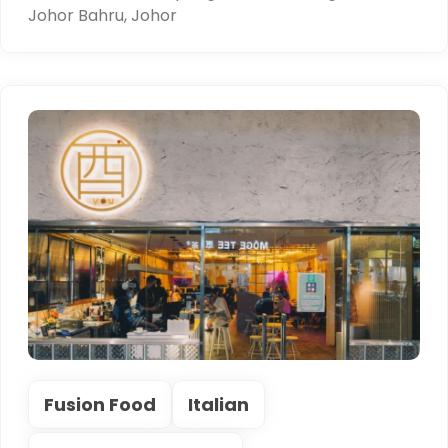
Johor Bahru, Johor
Fusion Food
Italian