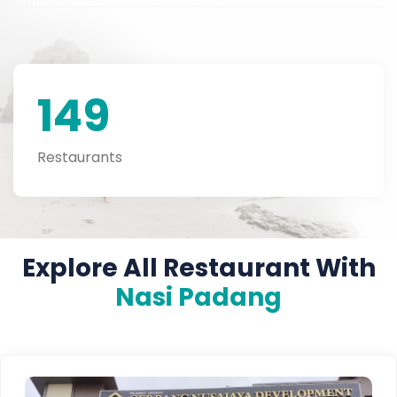
149
Restaurants
Explore All Restaurant With
Nasi Padang