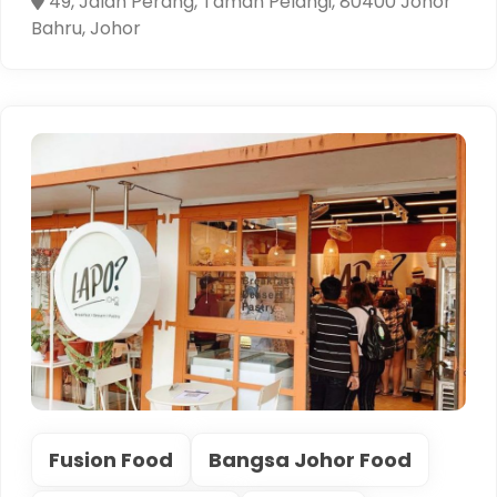
49, Jalan Perang, Taman Pelangi, 80400 Johor
Bahru, Johor
Fusion Food
Bangsa Johor Food