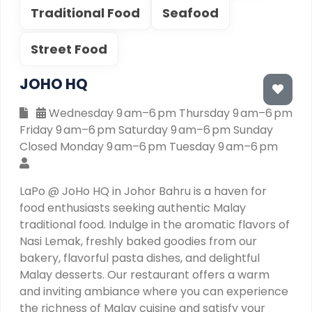
Traditional Food
Seafood
Street Food
JOHO HQ
Wednesday 9 am–6 pm Thursday 9 am–6 pm
Friday 9 am–6 pm Saturday 9 am–6 pm Sunday
Closed Monday 9 am–6 pm Tuesday 9 am–6 pm
LaPo @ JoHo HQ in Johor Bahru is a haven for
food enthusiasts seeking authentic Malay
traditional food. Indulge in the aromatic flavors of
Nasi Lemak, freshly baked goodies from our
bakery, flavorful pasta dishes, and delightful
Malay desserts. Our restaurant offers a warm
and inviting ambiance where you can experience
the richness of Malay cuisine and satisfy your