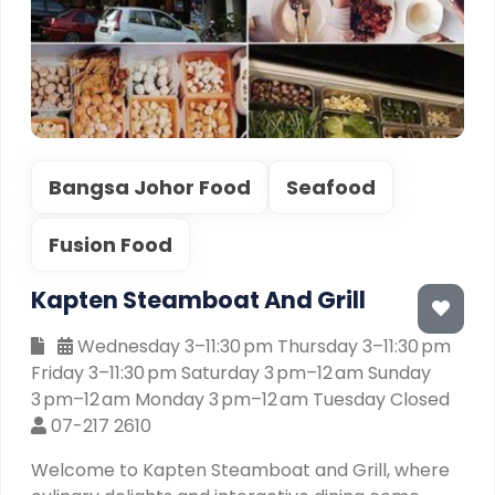
Bangsa Johor Food
Seafood
Fusion Food
Kapten Steamboat And Grill
Wednesday 3–11:30 pm Thursday 3–11:30 pm
Friday 3–11:30 pm Saturday 3 pm–12 am Sunday
3 pm–12 am Monday 3 pm–12 am Tuesday Closed
07-217 2610
Welcome to Kapten Steamboat and Grill, where