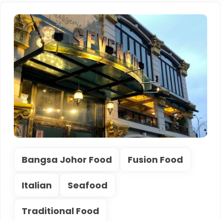
Bangsa Johor Food
Fusion Food
Italian
Seafood
Traditional Food