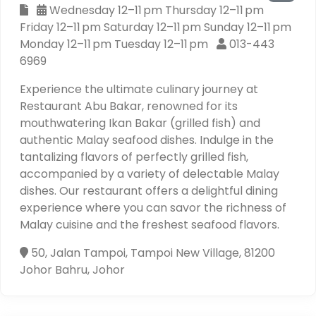
Wednesday 12–11 pm Thursday 12–11 pm
Friday 12–11 pm Saturday 12–11 pm Sunday 12–11 pm
Monday 12–11 pm Tuesday 12–11 pm
013-443
6969
Experience the ultimate culinary journey at
Restaurant Abu Bakar, renowned for its
mouthwatering Ikan Bakar (grilled fish) and
authentic Malay seafood dishes. Indulge in the
tantalizing flavors of perfectly grilled fish,
accompanied by a variety of delectable Malay
dishes. Our restaurant offers a delightful dining
experience where you can savor the richness of
Malay cuisine and the freshest seafood flavors.
50, Jalan Tampoi, Tampoi New Village, 81200
Johor Bahru, Johor