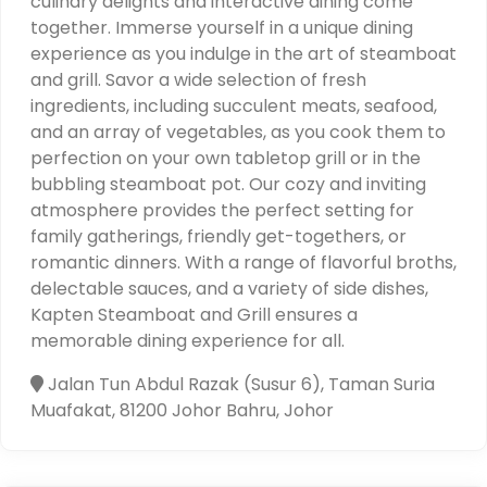
culinary delights and interactive dining come
together. Immerse yourself in a unique dining
experience as you indulge in the art of steamboat
and grill. Savor a wide selection of fresh
ingredients, including succulent meats, seafood,
and an array of vegetables, as you cook them to
perfection on your own tabletop grill or in the
bubbling steamboat pot. Our cozy and inviting
atmosphere provides the perfect setting for
family gatherings, friendly get-togethers, or
romantic dinners. With a range of flavorful broths,
delectable sauces, and a variety of side dishes,
Kapten Steamboat and Grill ensures a
memorable dining experience for all.
Jalan Tun Abdul Razak (Susur 6), Taman Suria
Muafakat, 81200 Johor Bahru, Johor