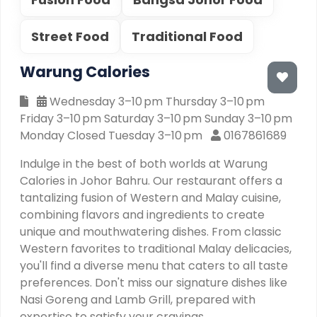
Street Food
Traditional Food
Warung Calories
Wednesday 3–10 pm Thursday 3–10 pm
Friday 3–10 pm Saturday 3–10 pm Sunday 3–10 pm
Monday Closed Tuesday 3–10 pm
0167861689
Indulge in the best of both worlds at Warung
Calories in Johor Bahru. Our restaurant offers a
tantalizing fusion of Western and Malay cuisine,
combining flavors and ingredients to create
unique and mouthwatering dishes. From classic
Western favorites to traditional Malay delicacies,
you'll find a diverse menu that caters to all taste
preferences. Don't miss our signature dishes like
Nasi Goreng and Lamb Grill, prepared with
expertise to satisfy your cravings.