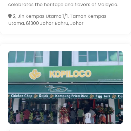
celebrates the heritage and flavors of Malaysia.
2, Jln Kempas Utama 1/1, Taman Kempas
Utama, 81300 Johor Bahru, Johor