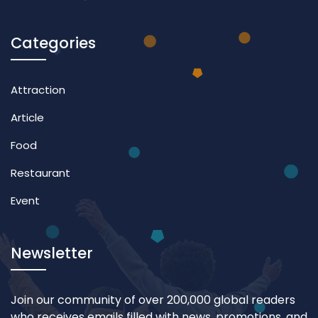
Categories
Attraction
Article
Food
Restaurant
Event
Newsletter
Join our community of over 200,000 global readers
who receives emails filled with news, promotions, and