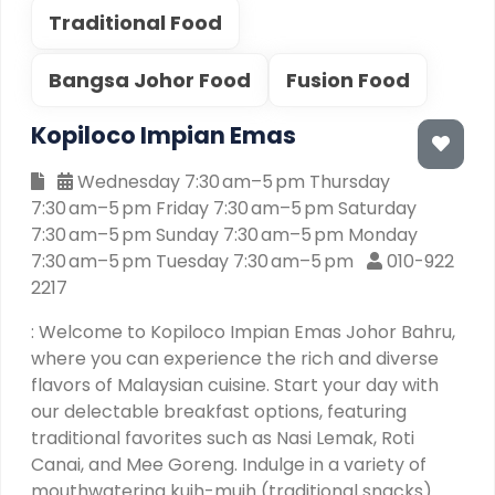
Traditional Food
Bangsa Johor Food
Fusion Food
Kopiloco Impian Emas
Wednesday 7:30 am–5 pm Thursday
7:30 am–5 pm Friday 7:30 am–5 pm Saturday
7:30 am–5 pm Sunday 7:30 am–5 pm Monday
7:30 am–5 pm Tuesday 7:30 am–5 pm
010-922
2217
: Welcome to Kopiloco Impian Emas Johor Bahru,
where you can experience the rich and diverse
flavors of Malaysian cuisine. Start your day with
our delectable breakfast options, featuring
traditional favorites such as Nasi Lemak, Roti
Canai, and Mee Goreng. Indulge in a variety of
mouthwatering kuih-muih (traditional snacks)