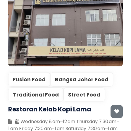
Fusion Food
Bangsa Johor Food
Traditional Food
Street Food
Restoran Kelab Kopi Lama
Wednesday 8 am–12 am Thursday 7:30 am–
1 am Friday 7:30 am–1 am Saturday 7:30 am–1 am