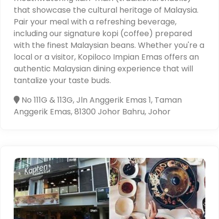
that showcase the cultural heritage of Malaysia.
Pair your meal with a refreshing beverage,
including our signature kopi (coffee) prepared
with the finest Malaysian beans. Whether you're a
local or a visitor, Kopiloco Impian Emas offers an
authentic Malaysian dining experience that will
tantalize your taste buds.
No 111G & 113G, Jln Anggerik Emas 1, Taman
Anggerik Emas, 81300 Johor Bahru, Johor