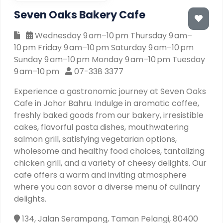
Seven Oaks Bakery Cafe
Wednesday 9 am–10 pm Thursday 9 am–
10 pm Friday 9 am–10 pm Saturday 9 am–10 pm
Sunday 9 am–10 pm Monday 9 am–10 pm Tuesday
9 am–10 pm
07-338 3377
Experience a gastronomic journey at Seven Oaks
Cafe in Johor Bahru. Indulge in aromatic coffee,
freshly baked goods from our bakery, irresistible
cakes, flavorful pasta dishes, mouthwatering
salmon grill, satisfying vegetarian options,
wholesome and healthy food choices, tantalizing
chicken grill, and a variety of cheesy delights. Our
cafe offers a warm and inviting atmosphere
where you can savor a diverse menu of culinary
delights.
134, Jalan Serampang, Taman Pelangi, 80400