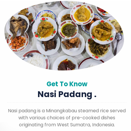
Get To Know
Nasi Padang .
Nasi padang is a Minangkabau steamed rice served
with various choices of pre-cooked dishes
originating from West Sumatra, Indonesia.