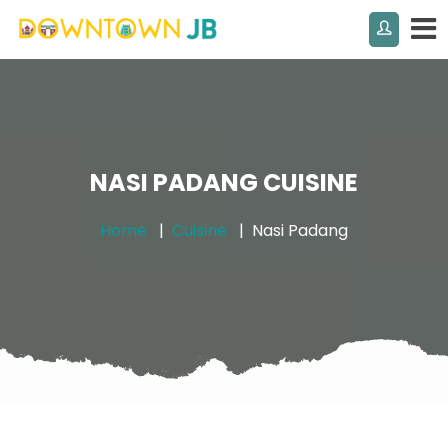
NASI PADANG CUISINE
Home
Cuisine
Nasi Padang