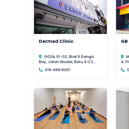
Dermed Clinic
GB
G02& 01-02, Blok 5 Danga
M
Bay, Jalan Skudai, Batu 4 1/2,
A. 
Johor Bahru 80200, Johor
EAS
016-699 9097
0
Bahr