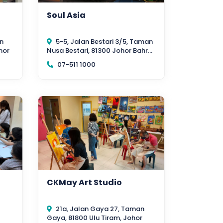
Soul Asia
n
5-5, Jalan Bestari 3/5, Taman
hor
Nusa Bestari, 81300 Johor Bahru,
Johor
07-511 1000
CKMay Art Studio
21a, Jalan Gaya 27, Taman
Gaya, 81800 Ulu Tiram, Johor