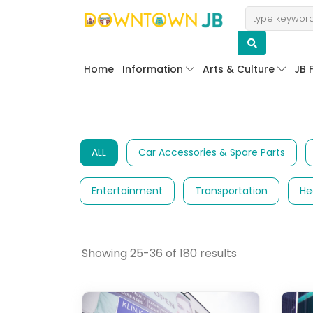
Home
Information
Arts & Culture
JB 
ALL
Car Accessories & Spare Parts
Entertainment
Transportation
He
Showing 25-36 of 180 results