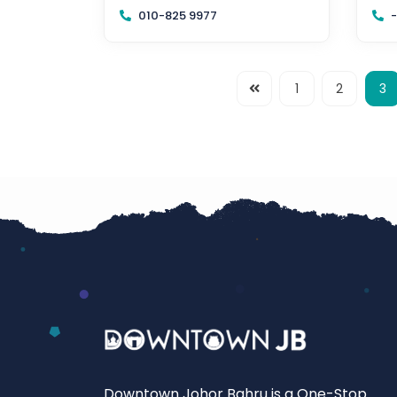
80250 Johor Bahru, Johor
Joh
010-825 9977
-
1
2
3
Downtown Johor Bahru is a One-Stop