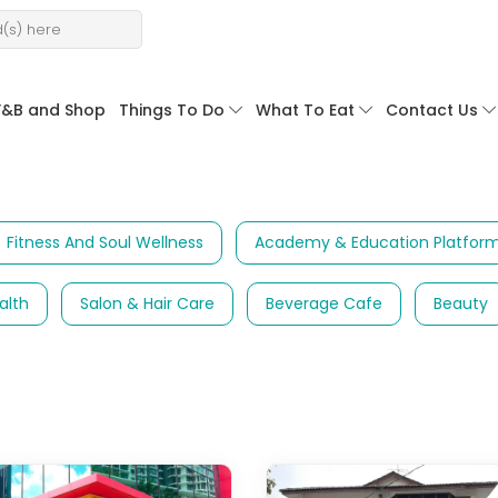
F&B and Shop
Things To Do
What To Eat
Contact Us
Fitness And Soul Wellness
Academy & Education Platfor
alth
Salon & Hair Care
Beverage Cafe
Beauty