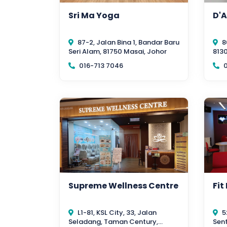
Sri Ma Yoga
D'A
87-2, Jalan Bina 1, Bandar Baru
8
Seri Alam, 81750 Masai, Johor
8130
016-713 7046
0
Supreme Wellness Centre
Fit
L1-81, KSL City, 33, Jalan
5
Seladang, Taman Century,
Sent