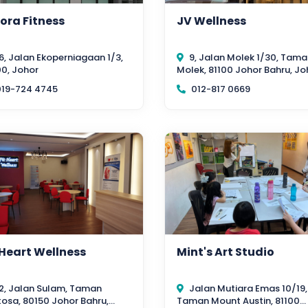
ora Fitness
JV Wellness
6, Jalan Ekoperniagaan 1/3,
9, Jalan Molek 1/30, Tama
0, Johor
Molek, 81100 Johor Bahru, Jo
19-724 4745
012-817 0669
 Heart Wellness
Mint's Art Studio
2, Jalan Sulam, Taman
Jalan Mutiara Emas 10/19,
osa, 80150 Johor Bahru,
Taman Mount Austin, 81100