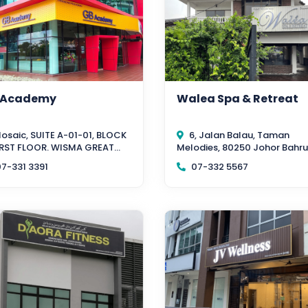
 Academy
Walea Spa & Retreat
osaic, SUITE A-01-01, BLOCK
6, Jalan Balau, Taman
FIRST FLOOR. WISMA GREAT
Melodies, 80250 Johor Bahru
TERN, Southkey, 80150 Johor
Johor
7-331 3391
07-332 5567
u, Johor