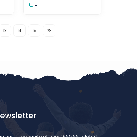
-
13
14
15
ewsletter
in our community of over 200,000 global