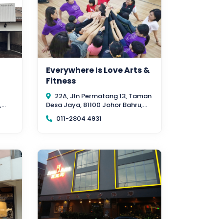
Everywhere Is Love Arts &
Fitness
22A, Jln Permatang 13, Taman
,
Desa Jaya, 81100 Johor Bahru,
Johor
011-2804 4931