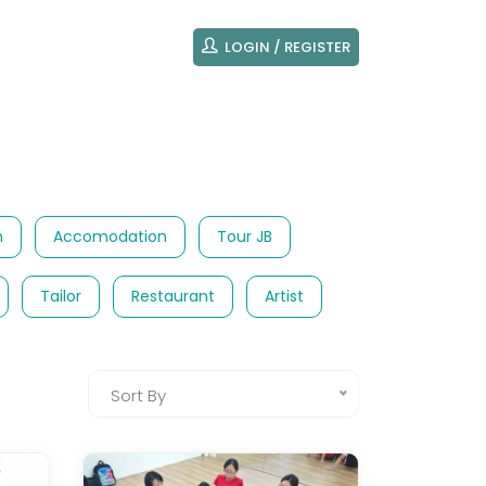
LOGIN / REGISTER
m
Accomodation
Tour JB
Tailor
Restaurant
Artist
Sort By