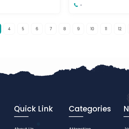
or
Johor Bahru, Johor
-
4
5
6
7
8
9
10
11
12
Quick Link
Categories
N
Jo
About Us
Attraction