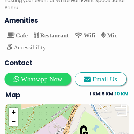
hosting your event at White Hall Event Space Johor
Bahru.
Amenities
Cafe
Restaurant
Wifi
Mic
Accessibility
Contact
Whatsapp Now
Email Us
Map
1 KM
5 KM
10 KM
|
|
+
−