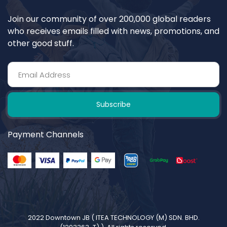
Join our community of over 200,000 global readers
who receives emails filled with news, promotions, and
other good stuff.
Subscribe
Payment Channels
2022 Downtown JB (
ITEA TECHNOLOGY (M) SDN. BHD.