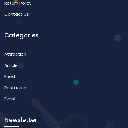
Return Policy
Contact Us
Categories
Attraction
Article
Food
Restaurant
Event
Newsletter