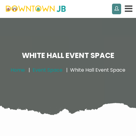
WHITE HALL EVENT SPACE
Home
Event Space
White Hall Event Space