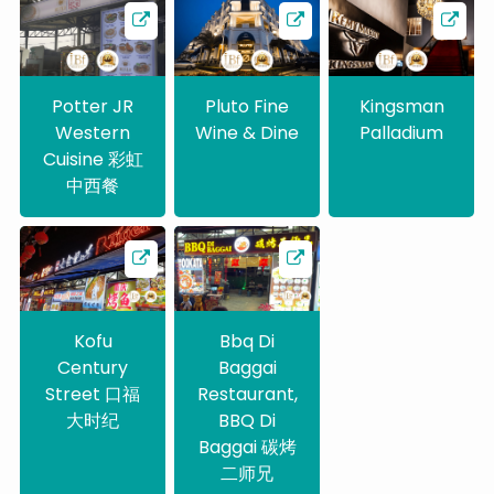
Potter JR
Pluto Fine
Kingsman
Western
Wine & Dine
Palladium
Cuisine 彩虹
中西餐
Kofu
Bbq Di
Century
Baggai
Street 口福
Restaurant,
大时纪
BBQ Di
Baggai 碳烤
二师兄