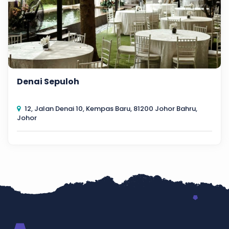
Denai Sepuloh
12, Jalan Denai 10, Kempas Baru, 81200 Johor Bahru,
Johor