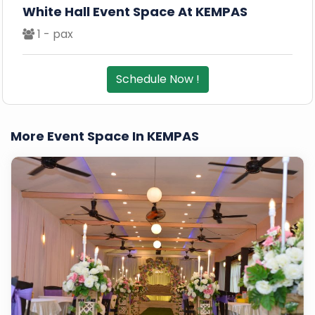
White Hall Event Space At KEMPAS
1 - pax
Schedule Now !
More Event Space In KEMPAS