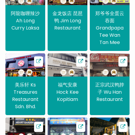
阿龍咖喱辣沙
金龙饭店 琵琶
郑爷爷全蛋云
Ah Long
鸭 Jim Long
吞面
Curry Laksa
Restaurant
Grandpapa
Tee Wan
Tan Mee
美乐轩 Ks
福气安康
正宗武汉鸭脖
Treasures
Hock Kee
子 Wu Han
Restaurant
Kopitiam
Restaurant
Sdn. Bhd.