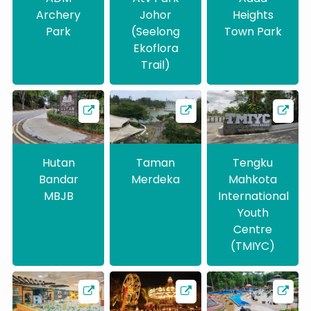
Archery
Johor
Heights
Park
(Seelong
Town Park
Ekoflora
Trail)
Hutan
Taman
Tengku
Bandar
Merdeka
Mahkota
MBJB
International
Youth
Centre
(TMIYC)