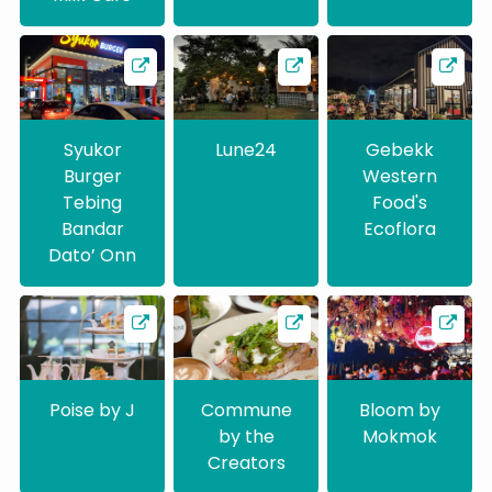
Syukor
Lune24
Gebekk
Burger
Western
Tebing
Food's
Bandar
Ecoflora
Dato’ Onn
Poise by J
Commune
Bloom by
by the
Mokmok
Creators