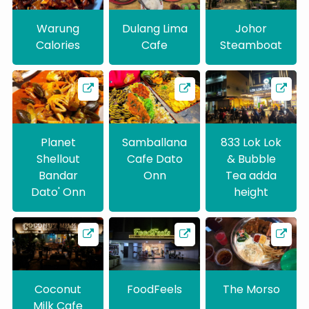
Warung
Dulang Lima
Johor
Calories
Cafe
Steamboat
Planet
Samballana
833 Lok Lok
Shellout
Cafe Dato
& Bubble
Bandar
Onn
Tea adda
Dato' Onn
height
Coconut
FoodFeels
The Morso
Milk Cafe