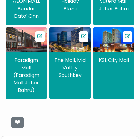
AEON MALL
Holiday
Sutera Mall
Bandar
Plaza
Johor Bahru
Dato' Onn
Paradigm
The Mall, Mid
KSL City Mall
Mall
Valley
(Paradigm
Southkey
Mall Johor
Bahru)