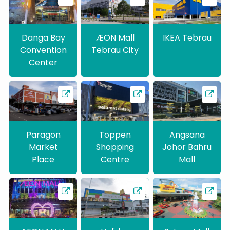
Danga Bay
ÆON Mall
IKEA Tebrau
Convention
Tebrau City
Center
Paragon
Toppen
Angsana
Market
Shopping
Johor Bahru
Place
Centre
Mall