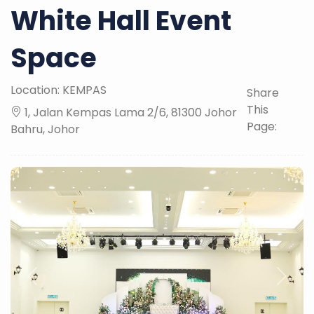
White Hall Event
Space
Location: KEMPAS
Share
This
1, Jalan Kempas Lama 2/6, 81300 Johor
Page:
Bahru, Johor
Previous
Next