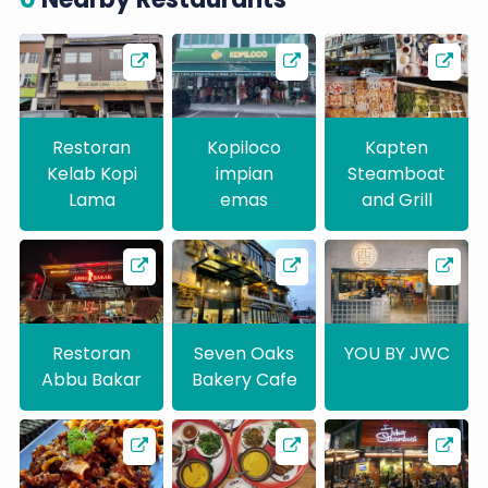
Restoran
Kopiloco
Kapten
Kelab Kopi
impian
Steamboat
Lama
emas
and Grill
Restoran
Seven Oaks
YOU BY JWC
Abbu Bakar
Bakery Cafe