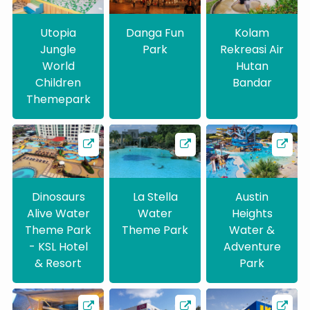
Utopia
Danga Fun
Kolam
Jungle
Park
Rekreasi Air
World
Hutan
Children
Bandar
Themepark
Dinosaurs
La Stella
Austin
Alive Water
Water
Heights
Theme Park
Theme Park
Water &
- KSL Hotel
Adventure
& Resort
Park