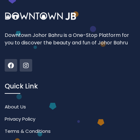
Downtown Johor Bahru is a One-Stop Platform for
you to discover the beauty and fun of Johor Bahru
Quick Link
About Us
Privacy Policy
Terms & Conditions