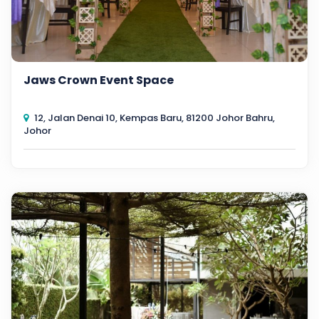
Jaws Crown Event Space
12, Jalan Denai 10, Kempas Baru, 81200 Johor Bahru,
Johor