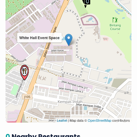
White Hall Event Space
Leaflet
| Map data ©
OpenStreetMap
contributors
0
Nearby Restaurants