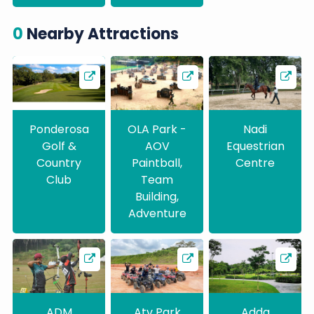
0
Nearby Attractions
Ponderosa
OLA Park -
Nadi
Golf &
AOV
Equestrian
Country
Paintball,
Centre
Club
Team
Building,
Adventure
ADM
Atv Park
Adda