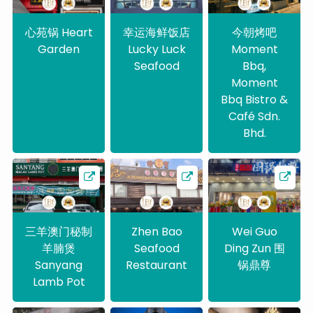
心苑锅 Heart
幸运海鲜饭店
今朝烤吧
Garden
Lucky Luck
Moment
Seafood
Bbq,
Moment
Bbq Bistro &
Café Sdn.
Bhd.
三羊澳门秘制
Zhen Bao
Wei Guo
羊腩煲
Seafood
Ding Zun 围
Sanyang
Restaurant
锅鼎尊
Lamb Pot