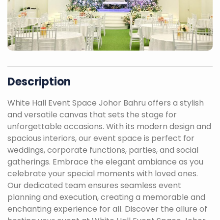
Description
White Hall Event Space Johor Bahru offers a stylish
and versatile canvas that sets the stage for
unforgettable occasions. With its modern design and
spacious interiors, our event space is perfect for
weddings, corporate functions, parties, and social
gatherings. Embrace the elegant ambiance as you
celebrate your special moments with loved ones.
Our dedicated team ensures seamless event
planning and execution, creating a memorable and
enchanting experience for all. Discover the allure of