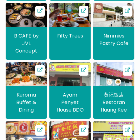
B CAFE by
Fifty Trees
Nimmies
JVL
Pastry Cafe
Concept
Kuroma
Ayam
黄记饭店
Buffet &
Penyet
Restoran
Dining
House BDO
Huang Kee